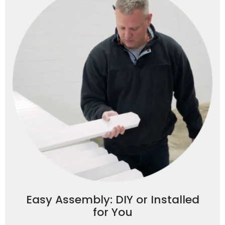
Easy Assembly: DIY or Installed
for You