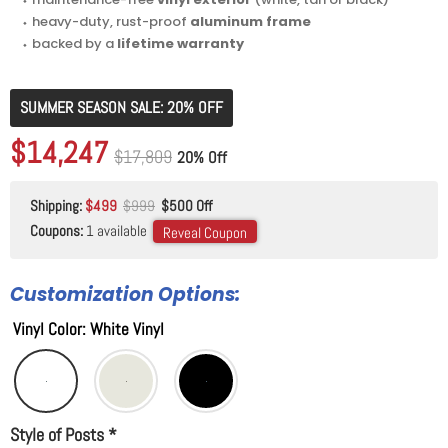
⬩ heavy-duty, rust-proof
aluminum frame
⬩ backed by a
lifetime warranty
SUMMER SEASON SALE: 20% OFF
Original price
$17,809
Current price
$14,247
Original price
$17,809
20% Off
Shipping:
$499
$999
$500 Off
Coupons:
1 available
Reveal Coupon
Customization Options:
Vinyl Color
:
White Vinyl
Style of Posts
*