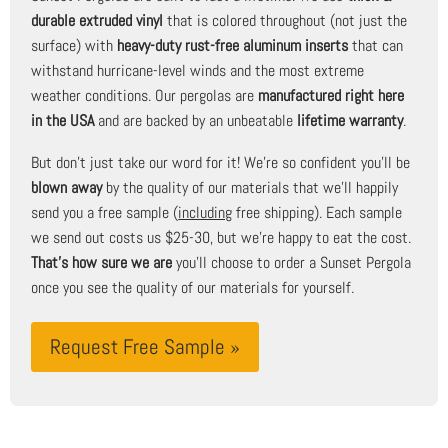
durable extruded vinyl
that is colored throughout (not just the
surface) with
heavy-duty rust-free aluminum inserts
that can
withstand hurricane-level winds and the most extreme
weather conditions. Our pergolas are
manufactured right here
in the USA
and are backed by an unbeatable
lifetime warranty
.
But don't just take our word for it! We're so confident you'll be
blown away
by the quality of our materials that we'll happily
send you a free sample (
including
free shipping). Each sample
we send out costs us $25-30, but we're happy to eat the cost.
That's how sure we are
you'll choose to order a Sunset Pergola
once you see the quality of our materials for yourself.
Request Free Sample »