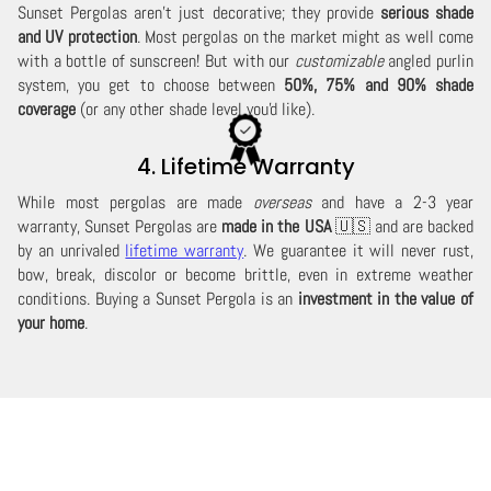
Sunset Pergolas aren't just decorative; they provide
serious shade
and UV protection
. Most pergolas on the market might as well come
with a bottle of sunscreen! But with our
customizable
angled purlin
system, you get to choose between
50%, 75% and 90% shade
coverage
(or any other shade level you'd like).
4. Lifetime Warranty
While most pergolas are made
overseas
and have a 2-3 year
warranty, Sunset Pergolas are
made in the USA
🇺🇸 and are backed
by an unrivaled
lifetime warranty
. We guarantee it will never rust,
bow, break, discolor or become brittle, even in extreme weather
conditions. Buying a Sunset Pergola is an
investment in the value of
your home
.