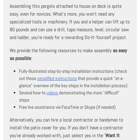
Assembling this pergola attached to house on deck is quite
easy, even for novices. What's more, you won't need any
specialized tools or machinery. If you and a helper can lift up to
80 pounds and can use a drill, tape measure, level, circular saw
and ladder, you're ready for a rewarding Do-It-Yourself project.
We provide the following resources to make assembly
as easy
as possible
:
Fully-illustrated step-by-step installation instructions (check
out these
simplified instructions
that provide a quick "at-a-
glance" overview of the key steps in the installation process)
Several how-to
videos
demonstrating the more "difficult"
steps
Free live assistance via FaceTime or Skype (if needed)
Alternatively, you can hire a local contractor or handyman to
install the patio cover for you. If you don't have a contractor
you've already worked with, just select yes in the '
Want It