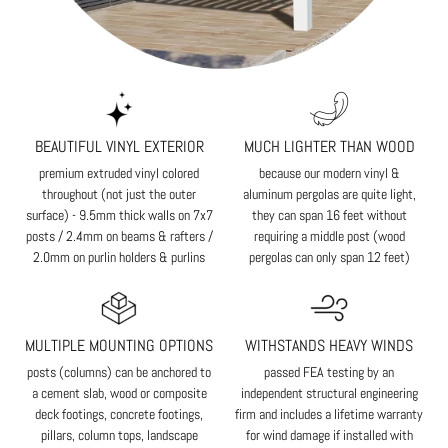
BEAUTIFUL VINYL EXTERIOR
MUCH LIGHTER THAN WOOD
premium extruded vinyl colored
because our modern vinyl &
throughout (not just the outer
aluminum pergolas are quite light,
surface) - 9.5mm thick walls on 7x7
they can span 16 feet without
posts / 2.4mm on beams & rafters /
requiring a middle post (wood
2.0mm on purlin holders & purlins
pergolas can only span 12 feet)
MULTIPLE MOUNTING OPTIONS
WITHSTANDS HEAVY WINDS
posts (columns) can be anchored to
passed FEA testing by an
a cement slab, wood or composite
independent structural engineering
deck footings, concrete footings,
firm and includes a lifetime warranty
pillars, column tops, landscape
for wind damage if installed with