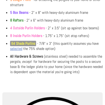
structure
5 Box Beams
- 2" x 8" with heavy-duty aluminum frame
8 Rafters
- 2" x 6" with heavy-duty aluminum frame
4 Outside Purlin Holders
- 2" x 3.5" (sit up against box beams)
8 Inside Purlin Holders
- 1.75" x 1.75" (sit atop rafters)
64 Shade Purlins
- 7/8" x 3" (this quantity assumes you have
selected
the 75% shade option)
All Hardware & Screws
(stainless steel) needed to assemble the
pergola,
except
for hardware for securing the posts to a secure
base & the ledger plate to your home (since the hardware needed
is dependent upon the material you're going into)