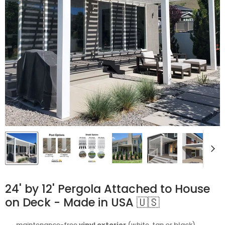
24' by 12' Pergola Attached to House
on Deck - Made in USA 🇺🇸
⬩ maintenance-free
vinyl exterior
(white, tan or black)