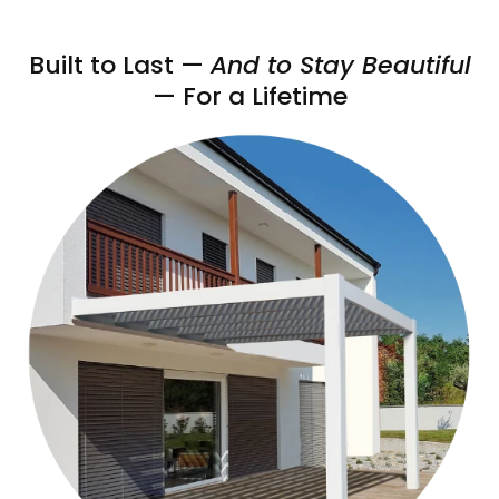
Built to Last —
And to Stay Beautiful
— For a Lifetime