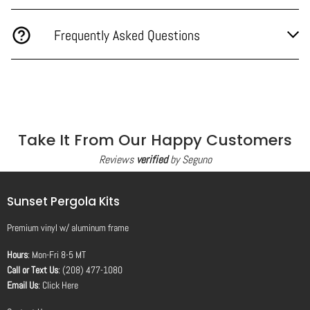
Frequently Asked Questions
Take It From Our Happy Customers
Reviews
verified
by Seguno
Sunset Pergola Kits
Premium vinyl
w/
aluminum frame
Hours
: Mon-Fri 8-5 MT
Call or Text Us
: (208) 477-1080
Email Us
:
Click Here