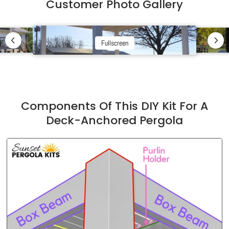
Customer Photo Gallery
Fullscreen
Components Of This DIY Kit For A
Deck-Anchored Pergola