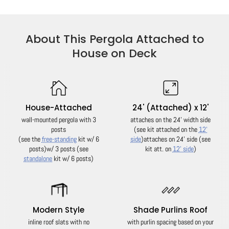
About This Pergola Attached to
House on Deck
House-Attached
24' (Attached) x 12'
wall-mounted pergola with 3
attaches on the 24' width side
posts
(see kit attached on the
12'
(see the
free-standing
kit w/ 6
side
)
attaches on 24' side (see
posts)
w/ 3 posts (see
kit att. on
12' side
)
standalone
kit w/ 6 posts)
Modern Style
Shade Purlins Roof
inline roof slats with no
with purlin spacing based on your