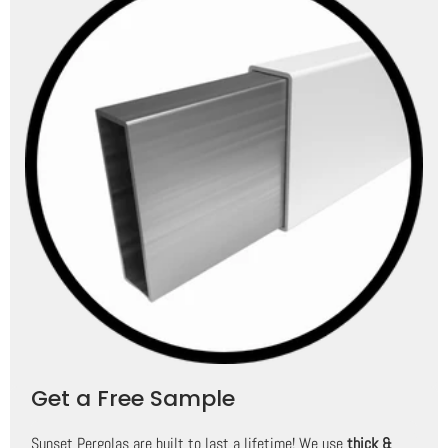
Get a Free Sample
Sunset Pergolas are built to last a lifetime! We use
thick &