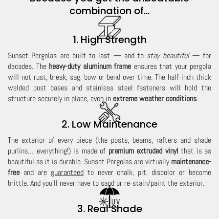
combination of...
1. High Strength
Sunset Pergolas are built to last — and to
stay beautiful
— for
decades. The
heavy-duty aluminum frame
ensures that your pergola
will not rust, break, sag, bow or bend over time. The half-inch thick
welded post bases and stainless steel fasteners will hold the
structure securely in place, even in
extreme weather conditions
.
2. Low Maintenance
The exterior of every piece (the posts, beams, rafters and shade
purlins… everything!) is made of
premium extruded vinyl
that is as
beautiful as it is durable. Sunset Pergolas are virtually
maintenance-
free
and are
guaranteed
to never chalk, pit, discolor or become
brittle. And you'll never have to sand or re-stain/paint the exterior.
3. Real Shade