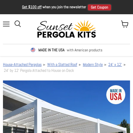
Get $100 off
when you join the newsletter
Get Coupon
Menu
View ca
Search
MADE IN THE USA
with American products
House-Attached Pergolas
▸
With a Slatted Roof
▸
Modern Style
▸
24' x 12'
▸
24' by 12' Pergola Attached to House on Deck