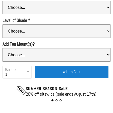
Level of Shade
*
Add Fan Mount(s)?
Quantity
Add to Cart
SUMMER SEASON SALE
20% off sitewide (sale ends August 17th)