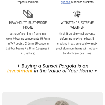
toppers and more
optional
hurricane brackets
HEAVY-DUTY, RUST-PROOF
WITHSTANDS EXTREME
FRAME
WEATHER
rust-proof aluminum frame in all
thick & durable vinyl prevents
weight-bearing components (5.7mm
deforming in extreme heat &
in 7x7 posts / 2.5mm 10-gauge in
cracking in extreme cold — rust-
2x8 box beams / 2.0mm 12-gauge in
proof aluminum frame will not bow,
2x6 rafters)
bend or break over time
✦
Buying a Sunset Pergola is an
Investment
in the Value of Your Home
✦