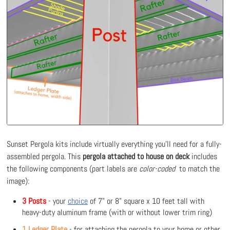
Sunset Pergola kits include virtually everything you'll need for a fully-
assembled pergola. This
pergola attached to house on deck
includes
the following components (part labels are
color-coded
to match the
image):
3 Posts
- your
choice
of 7" or 8" square x 10 feet tall with
heavy-duty aluminum frame (with or without lower trim ring)
1 Ledger Plate
- for attaching the pergola to your home or other