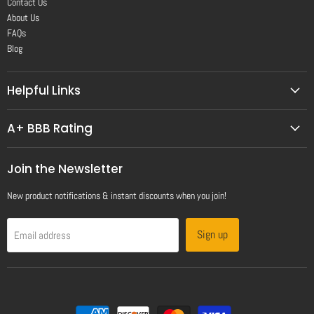
Contact Us
About Us
FAQs
Blog
Helpful Links
A+ BBB Rating
Join the Newsletter
New product notifications & instant discounts when you join!
Sign up
Email address