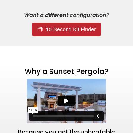
Want a
different
configuration?
10-Second Kit Finder
Why a Sunset Pergola?
Because you get the unbeatable