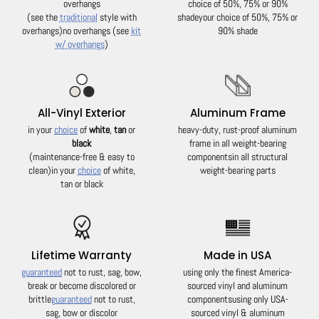
overhangs
choice of 50%, 75% or 90%
(see the
traditional
style with
shade
your choice of 50%, 75% or
overhangs)
no overhangs (see
kit
90% shade
w/ overhangs
)
All-Vinyl Exterior
Aluminum Frame
in your
choice
of
white
,
tan
or
heavy-duty, rust-proof aluminum
black
frame in all weight-bearing
(maintenance-free & easy to
components
in all structural
clean)
in your
choice
of white,
weight-bearing parts
tan or black
Lifetime Warranty
Made in USA
guaranteed
not to rust, sag, bow,
using only the finest America-
break or become discolored or
sourced vinyl and aluminum
brittle
guaranteed
not to rust,
components
using only USA-
sag, bow or discolor
sourced vinyl & aluminum