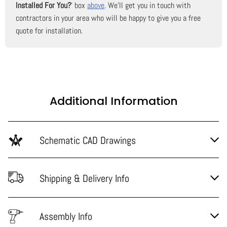
Installed For You?
' box
above
. We'll get you in touch with
contractors in your area who will be happy to give you a free
quote for installation.
Additional Information
Schematic CAD Drawings
Shipping & Delivery Info
Assembly Info