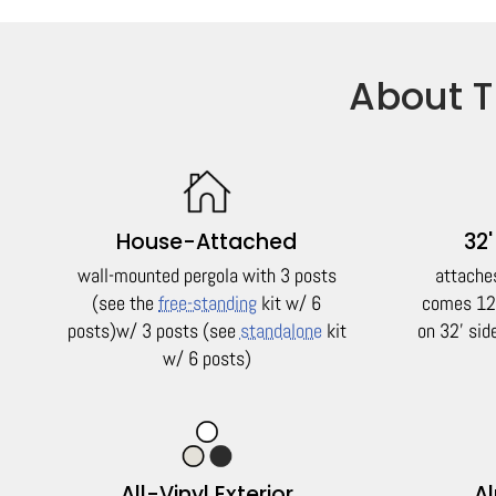
About T
House-Attached
32'
wall-mounted pergola with 3 posts
attache
(see the
free-standing
kit w/ 6
comes 12'
posts)
w/ 3 posts (see
standalone
kit
on 32' si
w/ 6 posts)
All-Vinyl Exterior
A