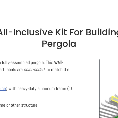
ll-Inclusive Kit For Build
Pergola
 a fully-assembled pergola. This
wall-
rt labels are
color-coded
to match the
ice
) with heavy-duty aluminum frame (10
ome or other structure