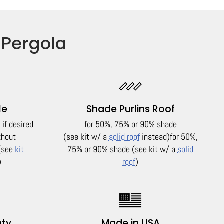
 Pergola
le
Shade Purlins Roof
if desired
for 50%, 75% or 90% shade
thout
(see kit w/ a
solid roof
instead)
for 50%,
(see
kit
75% or 90% shade (see kit w/ a
solid
)
roof
)
nty
Made in USA