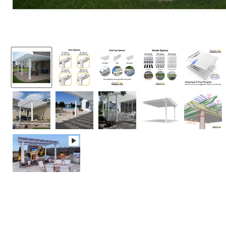
LOW PRICE 
click here
for de