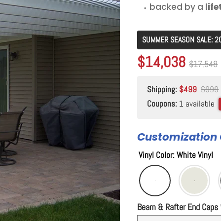
⬩ backed by a
lif
SUMMER SEASON SALE: 2
Original price
$17,548
Current price
$14,038
Original p
$17,548
Shipping:
$499
$999
Coupons:
1 available
Customization 
Vinyl Color
:
White Vinyl
Beam & Rafter End Caps