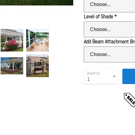
Level of Shade
*
Add Beam Attachment Br
Quantity
GUARANTEE
tails