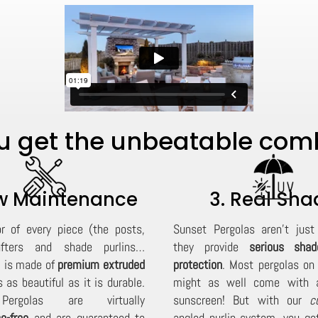
 get the unbeatable combi
ow Maintenance
3. Real Sha
or of every piece (the posts,
Sunset Pergolas aren't just 
fters and shade purlins…
they provide
serious sha
) is made of
premium extruded
protection
. Most pergolas on
 as beautiful as it is durable.
might as well come with a
ergolas are virtually
sunscreen! But with our
c
e-free
and are
guaranteed
to
angled purlin system, you ge