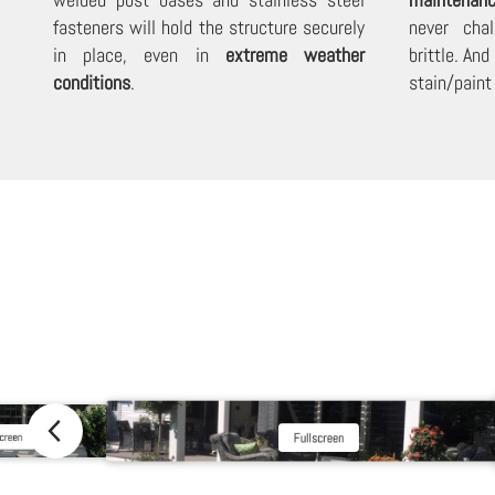
fasteners will hold the structure securely
never cha
in place, even in
extreme weather
brittle. And
conditions
.
stain/paint 
Fullscreen
creen