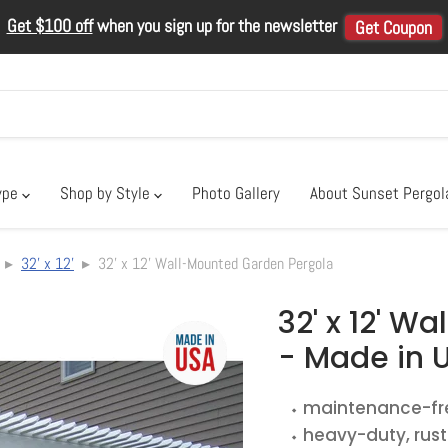
Get $100 off
when you sign up for the newsletter
Get Coupon
ype
Shop by Style
Photo Gallery
About Sunset Pergo
▸
32' x 12'
▸ 32' x 12' Wall-Mounted Garden Pergola
32' x 12' W
- Made in 
⬩ maintenance-f
⬩ heavy-duty, rus