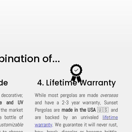
nation of...
de
4. Lifetime Warranty
decorative;
While most pergolas are made
overseas
de and UV
and have a 2-3 year warranty, Sunset
 the market
Pergolas are
made in the USA
🇺🇸 and
 bottle of
are backed by an unrivaled
lifetime
ustomizable
warranty
. We guarantee it will never rust,
t to choose
bow, break, discolor or become brittle,