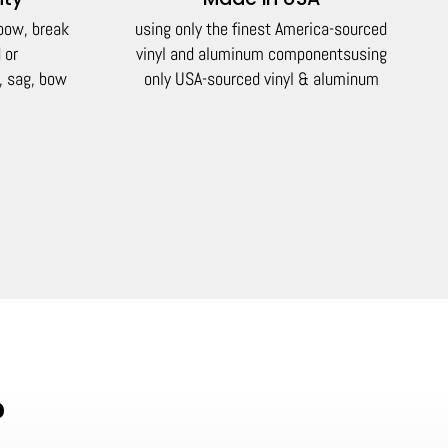
 bow, break
using only the finest America-sourced
 or
vinyl and aluminum components
using
, sag, bow
only USA-sourced vinyl & aluminum
?