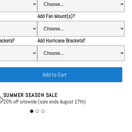
Add Fan Mount(s)?
ackets?
Add Hurricane Brackets?
Add to Cart
SUMMER SEASON SALE
20% off sitewide (sale ends August 17th)