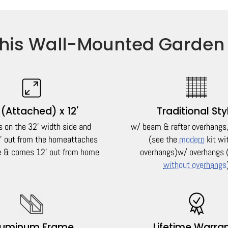
his Wall-Mounted Garden
 (Attached) x 12'
Traditional Sty
s on the 32' width side and
w/ beam & rafter overhangs, 
 out from the home
attaches
(see the
modern
kit wi
de & comes 12' out from home
overhangs)
w/ overhangs 
without overhangs
luminum Frame
Lifetime Warra