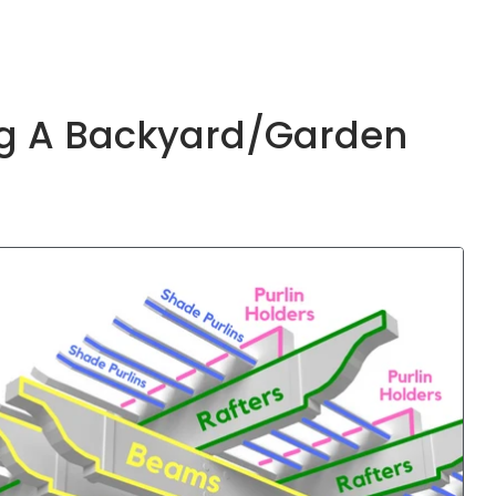
ing A Backyard/garden