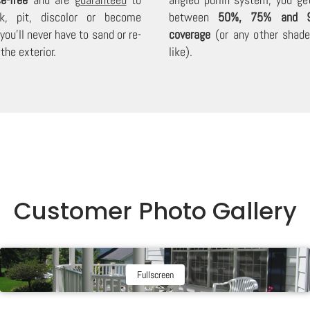
lk, pit, discolor or become
between
50%, 75% and 
 you'll never have to sand or re-
coverage
(or any other shade 
the exterior.
like).
Customer Photo Gallery
Fullscreen