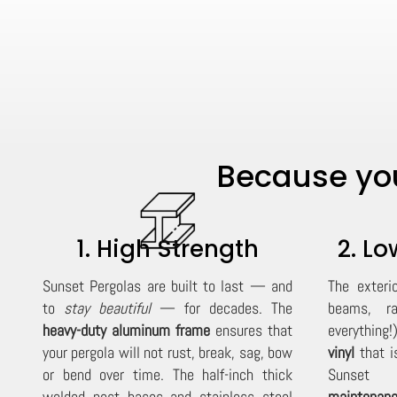
Because you
1. High Strength
2. L
Sunset Pergolas are built to last — and
The exteri
to
stay beautiful
— for decades. The
beams, ra
heavy-duty aluminum frame
ensures that
everything!
your pergola will not rust, break, sag, bow
vinyl
that is
or bend over time. The half-inch thick
Sunset P
welded post bases and stainless steel
maintenanc