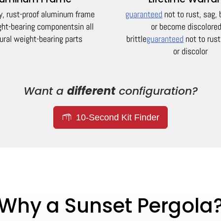
y, rust-proof aluminum frame
guaranteed
not to rust, sag,
ight-bearing components
in all
or become discolored
ural weight-bearing parts
brittle
guaranteed
not to rust
or discolor
Want a
different
configuration?
10-Second Kit Finder
Why a Sunset Pergola