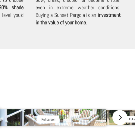
90% shade
even in extreme weather conditions.
level you'd
Buying a Sunset Pergola is an
investment
in the value of your home
.
Fullscreen
Fulls