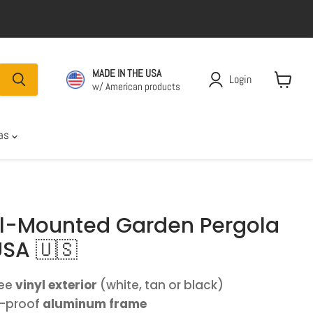
MADE IN THE USA
Login
w/ American products
View car
las
all-Mounted Garden Pergola
USA 🇺🇸
ree
vinyl exterior
(white, tan or black)
t-proof
aluminum frame