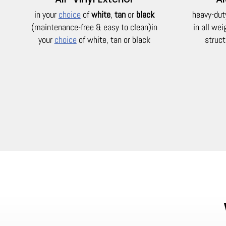
in your
choice
of
white
,
tan
or
black
heavy-dut
(maintenance-free & easy to clean)
in
in all we
your
choice
of white, tan or black
struct