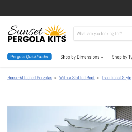
Shop by Dimensions
Shop by T
Pergola
QuickFinder
House-Attached Pergolas
▸
With a Slatted Roof
▸
Traditional Style