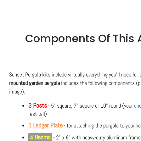
Components Of This A
Sunset Pergola kits include virtually everything you'll need for
mounted garden pergola
includes the following components (pa
image):
3 Posts
- 5" square, 7" square or 10" round (your
cho
feet tall)
1 Ledger Plate
- for attaching the pergola to your h
4 Beams
- 2" x 6" with heavy-duty aluminum frame