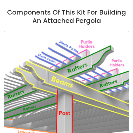
Components Of This Kit For Building
An Attached Pergola