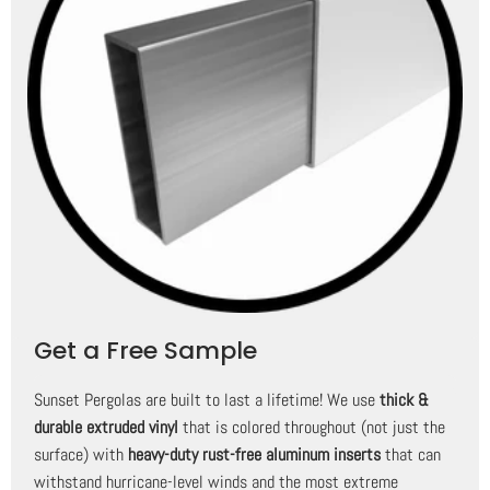
Get a Free Sample
Sunset Pergolas are built to last a lifetime! We use
thick &
durable extruded vinyl
that is colored throughout (not just the
surface) with
heavy-duty rust-free aluminum inserts
that can
withstand hurricane-level winds and the most extreme