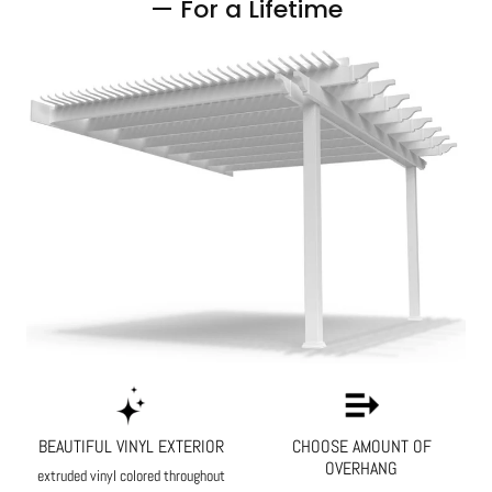
— For a Lifetime
BEAUTIFUL VINYL EXTERIOR
CHOOSE AMOUNT OF
OVERHANG
extruded vinyl colored throughout