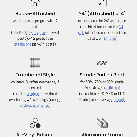
House-Attached
24' (Attached) x 14'
wall-mounted pergola with 2
attaches on the 24' width side
posts
(see kit attached on the
14'
(see the
free-standing
kit w/ 4
side
)
attaches on 24' side (see
posts)
w/ 2 posts (see
kit att. on
14' side
)
standalone
kit w/ 4 posts)
Traditional Style
Shade Purlins Roof
w/ beam & rafter overhangs, if
for 50%, 75% or 90% shade
desired
(see kit w/ a
solid roof
(see the
modern
kit without
instead)
for 50%, 75% or 90%
overhangs)
w/ overhangs (see
kit
shade (see kit w/ a
solid roof
)
without overhangs
)
All-Vinyl Exterior
Aluminum Frame