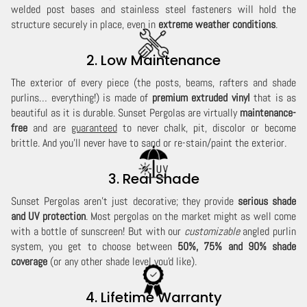
welded post bases and stainless steel fasteners will hold the
structure securely in place, even in
extreme weather conditions
.
2. Low Maintenance
The exterior of every piece (the posts, beams, rafters and shade
purlins… everything!) is made of
premium extruded vinyl
that is as
beautiful as it is durable. Sunset Pergolas are virtually
maintenance-
free
and are
guaranteed
to never chalk, pit, discolor or become
brittle. And you'll never have to sand or re-stain/paint the exterior.
3. Real Shade
Sunset Pergolas aren't just decorative; they provide
serious shade
and UV protection
. Most pergolas on the market might as well come
with a bottle of sunscreen! But with our
customizable
angled purlin
system, you get to choose between
50%, 75% and 90% shade
coverage
(or any other shade level you'd like).
4. Lifetime Warranty