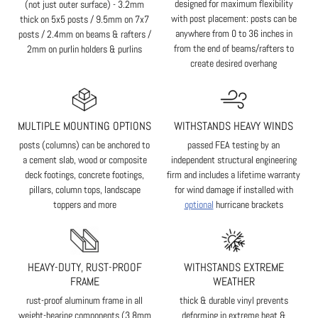
designed for maximum flexibility
(not just outer surface) - 3.2mm
with post placement: posts can be
thick on 5x5 posts / 9.5mm on 7x7
anywhere from 0 to 36 inches in
posts / 2.4mm on beams & rafters /
from the end of beams/rafters to
2mm on purlin holders & purlins
create desired overhang
MULTIPLE MOUNTING OPTIONS
WITHSTANDS HEAVY WINDS
posts (columns) can be anchored to
passed FEA testing by an
a cement slab, wood or composite
independent structural engineering
deck footings, concrete footings,
firm and includes a lifetime warranty
pillars, column tops, landscape
for wind damage if installed with
toppers and more
optional
hurricane brackets
HEAVY-DUTY, RUST-PROOF
WITHSTANDS EXTREME
FRAME
WEATHER
rust-proof aluminum frame in all
thick & durable vinyl prevents
weight-bearing components (3.8mm
deforming in extreme heat &