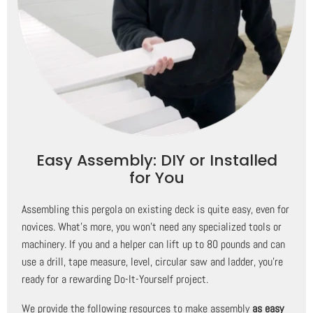
Easy Assembly: DIY or Installed
for You
Assembling this pergola on existing deck is quite easy, even for
novices. What's more, you won't need any specialized tools or
machinery. If you and a helper can lift up to 80 pounds and can
use a drill, tape measure, level, circular saw and ladder, you're
ready for a rewarding Do-It-Yourself project.
We provide the following resources to make assembly
as easy