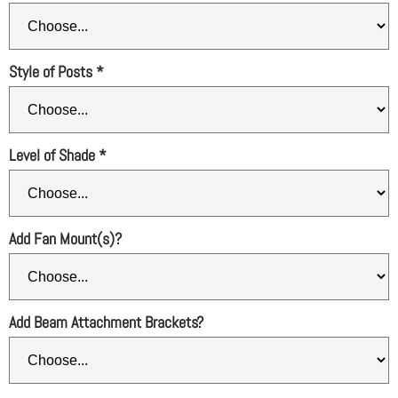
Style of Posts
*
Level of Shade
*
Add Fan Mount(s)?
Add Beam Attachment Brackets?