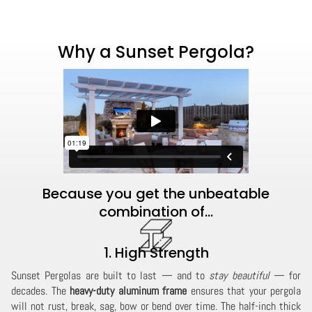
Why a Sunset Pergola?
Because you get the unbeatable
combination of...
1. High Strength
Sunset Pergolas are built to last — and to
stay beautiful
— for
decades. The
heavy-duty aluminum frame
ensures that your pergola
will not rust, break, sag, bow or bend over time. The half-inch thick