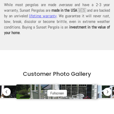
While most pergolas are made
overseas
and have a 2-3 year
warranty, Sunset Pergolas are
made in the USA
🇺🇸 and are backed
by an unrivaled
lifetime warranty
. We guarantee it will never rust,
bow, break, discolor or become brittle, even in extreme weather
conditions. Buying a Sunset Pergola is an
investment in the value of
your home
.
Customer Photo Gallery
Fullscreen