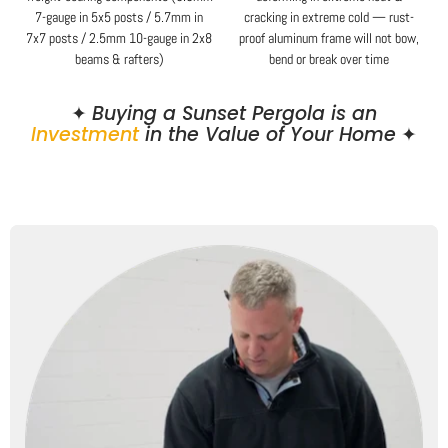
7-gauge in 5x5 posts / 5.7mm in
cracking in extreme cold — rust-
7x7 posts / 2.5mm 10-gauge in 2x8
proof aluminum frame will not bow,
beams & rafters)
bend or break over time
✦
Buying a Sunset Pergola is an
Investment
in the Value of Your Home
✦