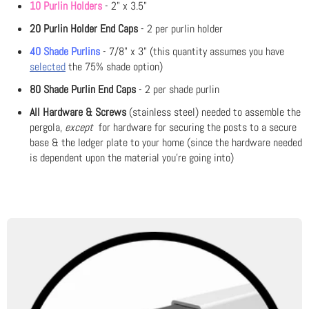
10 Purlin Holders
- 2" x 3.5"
20 Purlin Holder End Caps
- 2 per purlin holder
40 Shade Purlins
- 7/8" x 3" (this quantity assumes you have
selected
the 75% shade option)
80 Shade Purlin End Caps
- 2 per shade purlin
All Hardware & Screws
(stainless steel) needed to assemble the
pergola,
except
for hardware for securing the posts to a secure
base & the ledger plate to your home (since the hardware needed
is dependent upon the material you're going into)