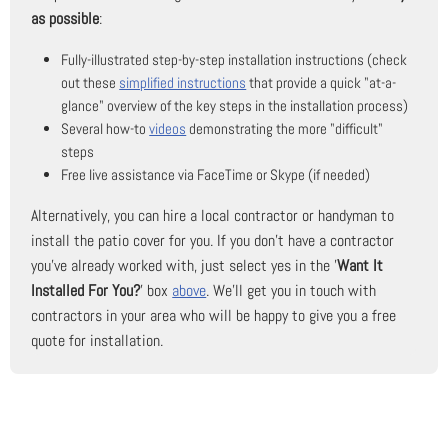
as possible
:
Fully-illustrated step-by-step installation instructions (check
out these
simplified instructions
that provide a quick "at-a-
glance" overview of the key steps in the installation process)
Several how-to
videos
demonstrating the more "difficult"
steps
Free live assistance via FaceTime or Skype (if needed)
Alternatively, you can hire a local contractor or handyman to
install the patio cover for you. If you don't have a contractor
you've already worked with, just select yes in the '
Want It
Installed For You?
' box
above
. We'll get you in touch with
contractors in your area who will be happy to give you a free
quote for installation.