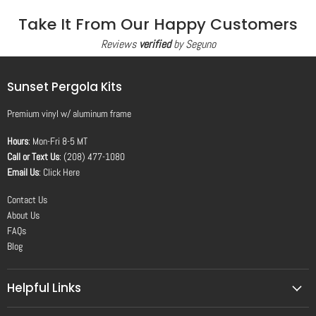
Take It From Our Happy Customers
Reviews
verified
by Seguno
Sunset Pergola Kits
Premium vinyl
w/
aluminum frame
Hours
: Mon-Fri 8-5 MT
Call or Text Us
: (208) 477-1080
Email Us
:
Click Here
Contact Us
About Us
FAQs
Blog
Helpful Links