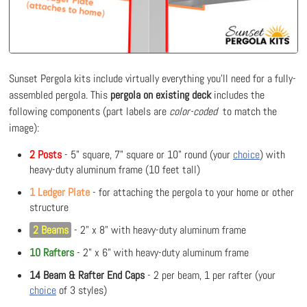
Sunset Pergola kits include virtually everything you'll need for a fully-
assembled pergola. This
pergola on existing deck
includes the
following components (part labels are
color-coded
to match the
image):
2 Posts
- 5" square, 7" square or 10" round (your
choice
) with
heavy-duty aluminum frame (10 feet tall)
1 Ledger Plate
- for attaching the pergola to your home or other
structure
2 Beams
- 2" x 8" with heavy-duty aluminum frame
10 Rafters
- 2" x 6" with heavy-duty aluminum frame
14 Beam & Rafter End Caps
- 2 per beam, 1 per rafter (your
choice
of 3 styles)