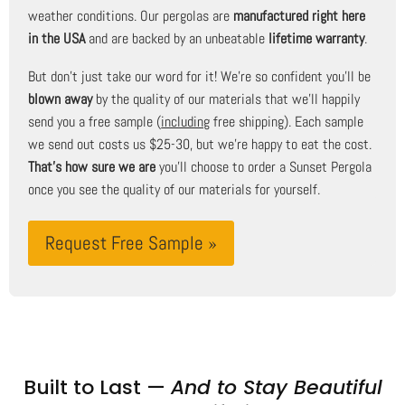
weather conditions. Our pergolas are
manufactured right here
in the USA
and are backed by an unbeatable
lifetime warranty
.
But don't just take our word for it! We're so confident you'll be
blown away
by the quality of our materials that we'll happily
send you a free sample (
including
free shipping). Each sample
we send out costs us $25-30, but we're happy to eat the cost.
That's how sure we are
you'll choose to order a Sunset Pergola
once you see the quality of our materials for yourself.
Request Free Sample »
Built to Last —
And to Stay Beautiful