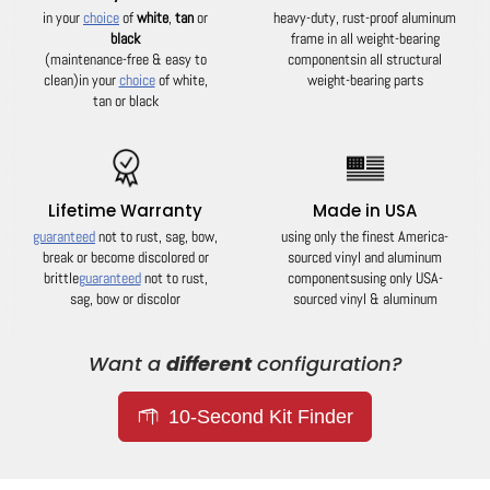
in your
choice
of
white
,
tan
or
heavy-duty, rust-proof aluminum
black
frame in all weight-bearing
(maintenance-free & easy to
components
in all structural
clean)
in your
choice
of white,
weight-bearing parts
tan or black
Lifetime Warranty
Made in USA
guaranteed
not to rust, sag, bow,
using only the finest America-
break or become discolored or
sourced vinyl and aluminum
brittle
guaranteed
not to rust,
components
using only USA-
sag, bow or discolor
sourced vinyl & aluminum
Want a
different
configuration?
10-Second Kit Finder