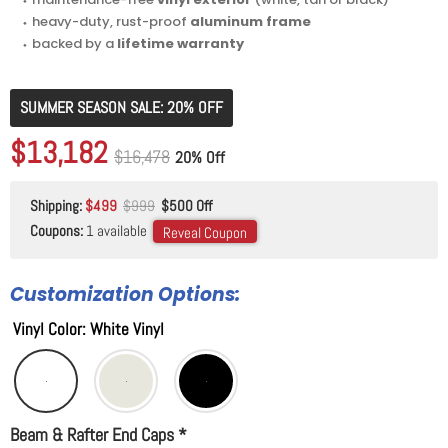
⬩ heavy-duty, rust-proof
aluminum frame
⬩ backed by a
lifetime warranty
SUMMER SEASON SALE: 20% OFF
Original price
$16,478
Current price
$13,182
Original price
$16,478
20% Off
Shipping:
$499
$999
$500 Off
Coupons:
1 available
Reveal Coupon
Customization Options:
Vinyl Color
:
White Vinyl
Beam & Rafter End Caps
*