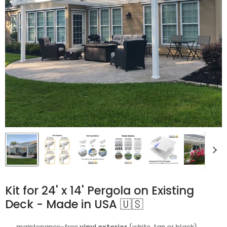
Kit for 24' x 14' Pergola on Existing
Deck - Made in USA 🇺🇸
⬩ maintenance-free
vinyl exterior
(white, tan or black)