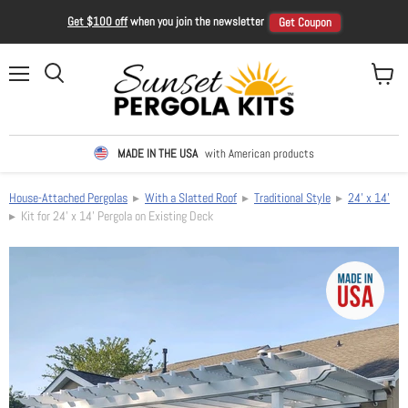
Get $100 off
when you join the newsletter
Get Coupon
Menu
View ca
Search
MADE IN THE USA
with American products
House-Attached Pergolas
▸
With a Slatted Roof
▸
Traditional Style
▸
24' x 14'
▸ Kit for 24' x 14' Pergola on Existing Deck