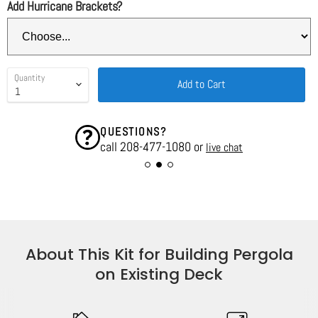
Add Hurricane Brackets?
Quantity
Add to Cart
QUESTIONS?
call 208-477-1080 or
live chat
About This Kit for Building Pergola
on Existing Deck