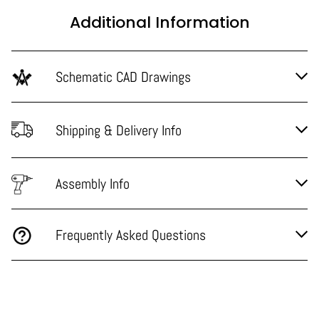
Additional Information
Schematic CAD Drawings
Shipping & Delivery Info
Assembly Info
Frequently Asked Questions