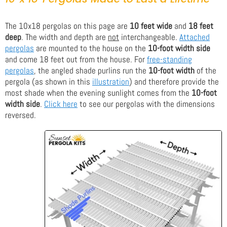
The 10x18 pergolas on this page are
10 feet wide
and
18 feet
deep
. The width and depth are
not
interchangeable.
Attached
pergolas
are mounted to the house on the
10-foot width side
and come 18 feet out from the house. For
free-standing
pergolas
, the angled shade purlins run the
10-foot width
of the
pergola (as shown in this
illustration
) and therefore provide the
most shade when the evening sunlight comes from the
10-foot
width side
.
Click here
to see our pergolas with the dimensions
reversed.