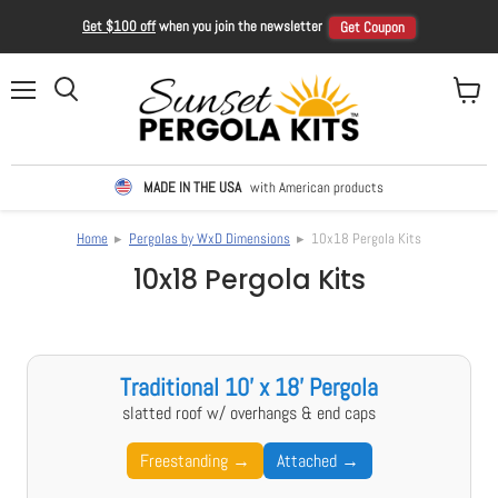
Get $100 off
when you join the newsletter
Get Coupon
Menu
View ca
Search
MADE IN THE USA
with American products
Home
▸
Pergolas by WxD Dimensions
▸ 10x18 Pergola Kits
10x18 Pergola Kits
Traditional 10' x 18' Pergola
slatted roof w/ overhangs & end caps
Freestanding →
Attached →