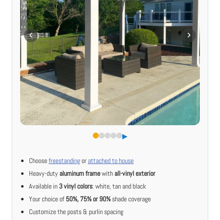
▶︎
Choose
freestanding
or
attached to house
Heavy-duty
aluminum frame
with
all-vinyl exterior
Available in
3 vinyl colors
: white, tan and black
Your choice of
50%, 75% or 90%
shade coverage
Customize the posts & purlin spacing