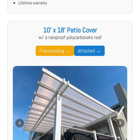
Lifetime warranty
10' x 18' Patio Cover
w/ a rainproof polycarbonate roof
Freestanding →
Attached →