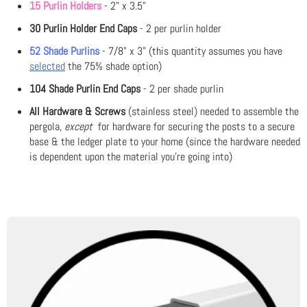
15 Purlin Holders
- 2" x 3.5"
30 Purlin Holder End Caps
- 2 per purlin holder
52 Shade Purlins
- 7/8" x 3" (this quantity assumes you have
selected
the 75% shade option)
104 Shade Purlin End Caps
- 2 per shade purlin
All Hardware & Screws
(stainless steel) needed to assemble the
pergola,
except
for hardware for securing the posts to a secure
base & the ledger plate to your home (since the hardware needed
is dependent upon the material you're going into)