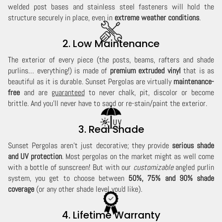
welded post bases and stainless steel fasteners will hold the
structure securely in place, even in
extreme weather conditions
.
2. Low Maintenance
The exterior of every piece (the posts, beams, rafters and shade
purlins… everything!) is made of
premium extruded vinyl
that is as
beautiful as it is durable. Sunset Pergolas are virtually
maintenance-
free
and are
guaranteed
to never chalk, pit, discolor or become
brittle. And you'll never have to sand or re-stain/paint the exterior.
3. Real Shade
Sunset Pergolas aren't just decorative; they provide
serious shade
and UV protection
. Most pergolas on the market might as well come
with a bottle of sunscreen! But with our
customizable
angled purlin
system, you get to choose between
50%, 75% and 90% shade
coverage
(or any other shade level you'd like).
4. Lifetime Warranty