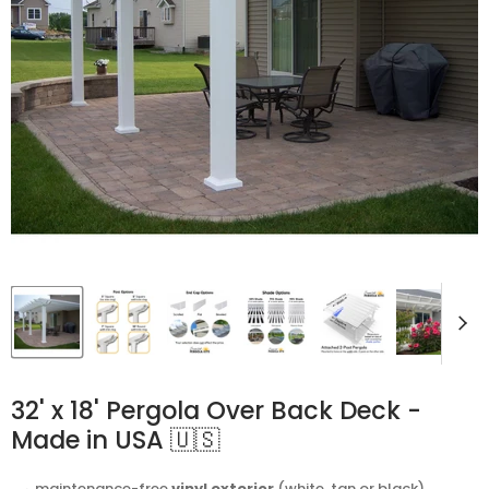
32' x 18' Pergola Over Back Deck -
Made in USA 🇺🇸
⬩ maintenance-free
vinyl exterior
(white, tan or black)