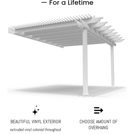
— For a Lifetime
BEAUTIFUL VINYL EXTERIOR
CHOOSE AMOUNT OF
OVERHANG
extruded vinyl colored throughout