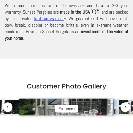
While most pergolas are made
overseas
and have a 2-3 year
warranty, Sunset Pergolas are
made in the USA
🇺🇸 and are backed
by an unrivaled
lifetime warranty
. We guarantee it will never rust,
bow, break, discolor or become brittle, even in extreme weather
conditions. Buying a Sunset Pergola is an
investment in the value of
your home
.
Customer Photo Gallery
Fullscreen