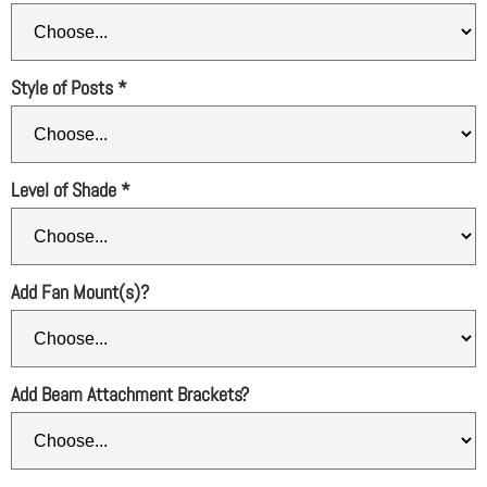
Style of Posts
*
Level of Shade
*
Add Fan Mount(s)?
Add Beam Attachment Brackets?