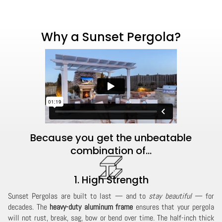
Why a Sunset Pergola?
Because you get the unbeatable
combination of...
1. High Strength
Sunset Pergolas are built to last — and to
stay beautiful
— for
decades. The
heavy-duty aluminum frame
ensures that your pergola
will not rust, break, sag, bow or bend over time. The half-inch thick