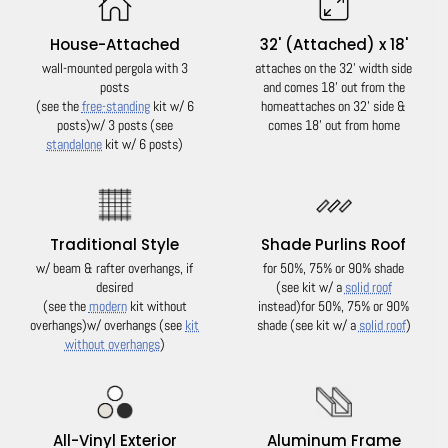
House-Attached
32' (Attached) x 18'
wall-mounted pergola with 3
attaches on the 32' width side
posts
and comes 18' out from the
(see the
free-standing
kit w/ 6
home
attaches on 32' side &
posts)
w/ 3 posts (see
comes 18' out from home
standalone
kit w/ 6 posts)
Traditional Style
Shade Purlins Roof
w/ beam & rafter overhangs, if
for 50%, 75% or 90% shade
desired
(see kit w/ a
solid roof
(see the
modern
kit without
instead)
for 50%, 75% or 90%
overhangs)
w/ overhangs (see
kit
shade (see kit w/ a
solid roof
)
without overhangs
)
All-Vinyl Exterior
Aluminum Frame