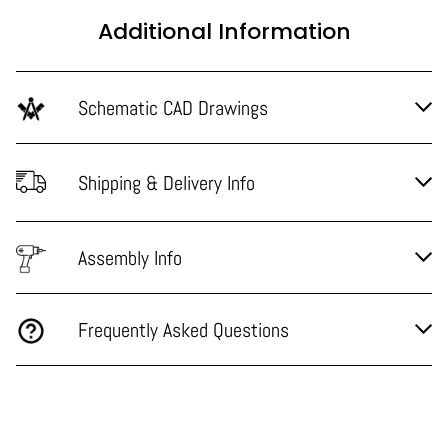
Additional Information
Schematic CAD Drawings
Shipping & Delivery Info
Assembly Info
Frequently Asked Questions