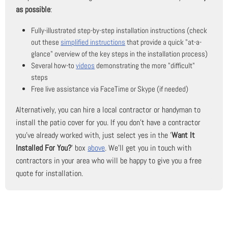
as possible
:
Fully-illustrated step-by-step installation instructions (check
out these
simplified instructions
that provide a quick "at-a-
glance" overview of the key steps in the installation process)
Several how-to
videos
demonstrating the more "difficult"
steps
Free live assistance via FaceTime or Skype (if needed)
Alternatively, you can hire a local contractor or handyman to
install the patio cover for you. If you don't have a contractor
you've already worked with, just select yes in the '
Want It
Installed For You?
' box
above
. We'll get you in touch with
contractors in your area who will be happy to give you a free
quote for installation.