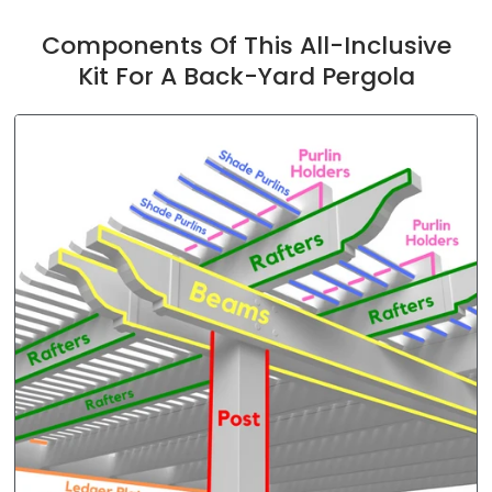
Components Of This All-Inclusive
Kit For A Back-Yard Pergola