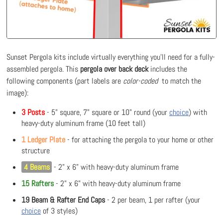
Sunset Pergola kits include virtually everything you'll need for a fully-
assembled pergola. This
pergola over back deck
includes the
following components (part labels are
color-coded
to match the
image):
3 Posts
- 5" square, 7" square or 10" round (your
choice
) with
heavy-duty aluminum frame (10 feet tall)
1 Ledger Plate
- for attaching the pergola to your home or other
structure
4 Beams
- 2" x 6" with heavy-duty aluminum frame
15 Rafters
- 2" x 6" with heavy-duty aluminum frame
19 Beam & Rafter End Caps
- 2 per beam, 1 per rafter (your
choice
of 3 styles)