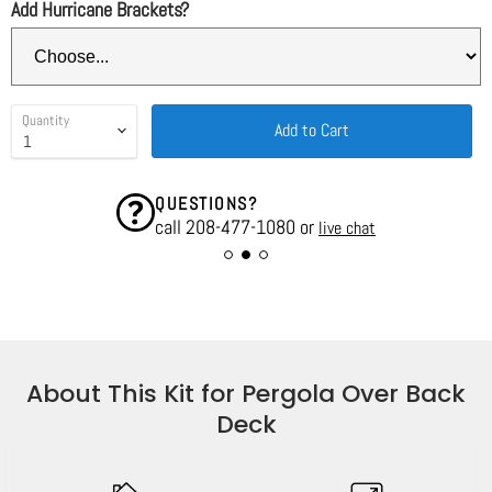
Add Hurricane Brackets?
Quantity
Add to Cart
QUESTIONS?
call 208-477-1080 or
live chat
About This Kit for Pergola Over Back
Deck