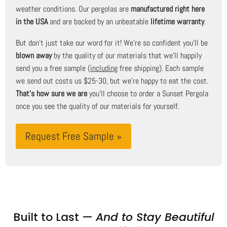
weather conditions. Our pergolas are
manufactured right here
in the USA
and are backed by an unbeatable
lifetime warranty
.
But don't just take our word for it! We're so confident you'll be
blown away
by the quality of our materials that we'll happily
send you a free sample (
including
free shipping). Each sample
we send out costs us $25-30, but we're happy to eat the cost.
That's how sure we are
you'll choose to order a Sunset Pergola
once you see the quality of our materials for yourself.
Request Free Sample »
Built to Last —
And to Stay Beautiful