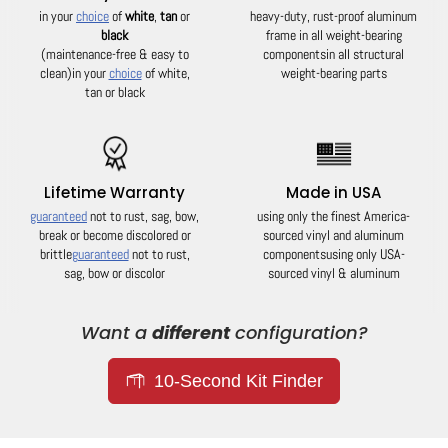
in your
choice
of
white
,
tan
or
heavy-duty, rust-proof aluminum
black
frame in all weight-bearing
(maintenance-free & easy to
components
in all structural
clean)
in your
choice
of white,
weight-bearing parts
tan or black
Lifetime Warranty
Made in USA
guaranteed
not to rust, sag, bow,
using only the finest America-
break or become discolored or
sourced vinyl and aluminum
brittle
guaranteed
not to rust,
components
using only USA-
sag, bow or discolor
sourced vinyl & aluminum
Want a
different
configuration?
10-Second Kit Finder