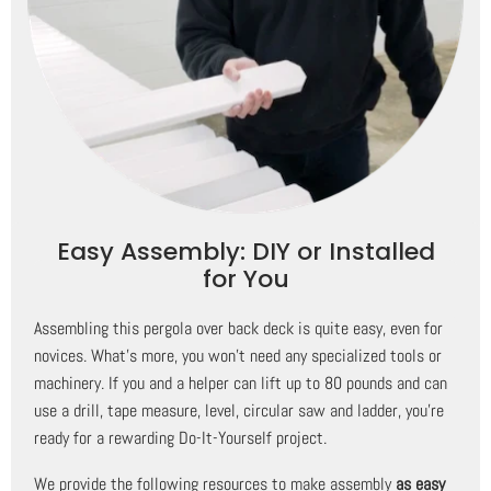
Easy Assembly: DIY or Installed
for You
Assembling this pergola over back deck is quite easy, even for
novices. What's more, you won't need any specialized tools or
machinery. If you and a helper can lift up to 80 pounds and can
use a drill, tape measure, level, circular saw and ladder, you're
ready for a rewarding Do-It-Yourself project.
We provide the following resources to make assembly
as easy