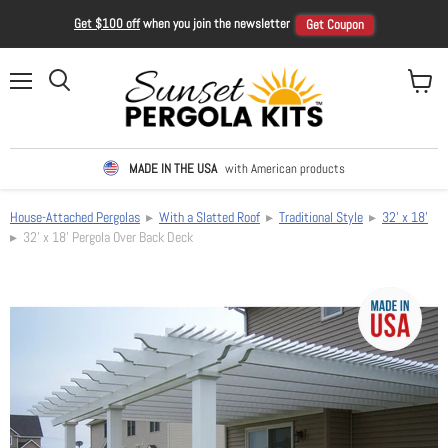
Get $100 off
when you join the newsletter
Get Coupon
Menu
View ca
Search
MADE IN THE USA
with American products
House-Attached Pergolas
▸
With a Slatted Roof
▸
Traditional Style
▸
32' x 18'
▸ 32' x 18' Pergola Over Back Deck