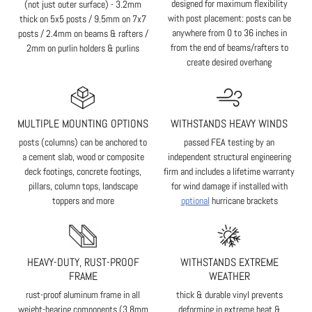
designed for maximum flexibility
(not just outer surface) - 3.2mm
with post placement: posts can be
thick on 5x5 posts / 9.5mm on 7x7
anywhere from 0 to 36 inches in
posts / 2.4mm on beams & rafters /
from the end of beams/rafters to
2mm on purlin holders & purlins
create desired overhang
MULTIPLE MOUNTING OPTIONS
WITHSTANDS HEAVY WINDS
posts (columns) can be anchored to
passed FEA testing by an
a cement slab, wood or composite
independent structural engineering
deck footings, concrete footings,
firm and includes a lifetime warranty
pillars, column tops, landscape
for wind damage if installed with
toppers and more
optional
hurricane brackets
HEAVY-DUTY, RUST-PROOF
WITHSTANDS EXTREME
FRAME
WEATHER
rust-proof aluminum frame in all
thick & durable vinyl prevents
weight-bearing components (3.8mm
deforming in extreme heat &