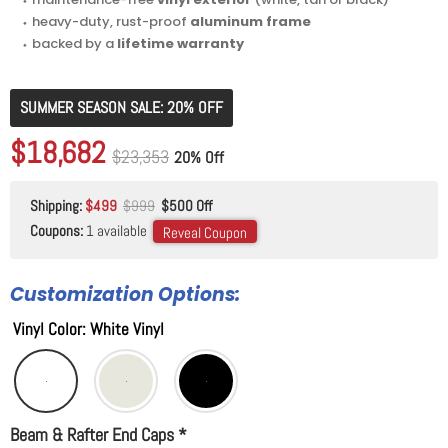
⬩ heavy-duty, rust-proof
aluminum frame
⬩ backed by a
lifetime warranty
SUMMER SEASON SALE: 20% OFF
Original price
$23,353
Current price
$18,682
Original price
$23,353
20% Off
Shipping:
$499
$999
$500 Off
Coupons:
1 available
Reveal Coupon
Customization Options:
Vinyl Color
:
White Vinyl
Beam & Rafter End Caps
*