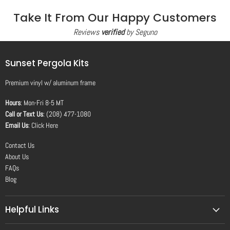
Take It From Our Happy Customers
Reviews
verified
by Seguno
Sunset Pergola Kits
Premium vinyl
w/
aluminum frame
Hours
: Mon-Fri 8-5 MT
Call or Text Us
: (208) 477-1080
Email Us
:
Click Here
Contact Us
About Us
FAQs
Blog
Helpful Links