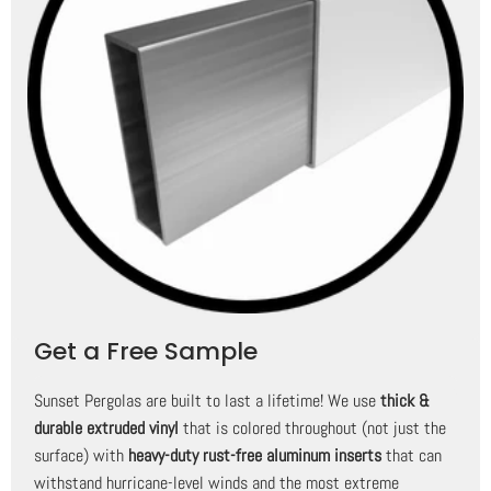
Get a Free Sample
Sunset Pergolas are built to last a lifetime! We use
thick &
durable extruded vinyl
that is colored throughout (not just the
surface) with
heavy-duty rust-free aluminum inserts
that can
withstand hurricane-level winds and the most extreme