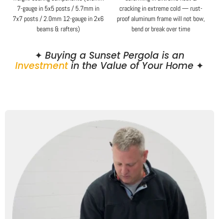
7-gauge in 5x5 posts / 5.7mm in
cracking in extreme cold — rust-
7x7 posts / 2.0mm 12-gauge in 2x6
proof aluminum frame will not bow,
beams & rafters)
bend or break over time
✦
Buying a Sunset Pergola is an
Investment
in the Value of Your Home
✦