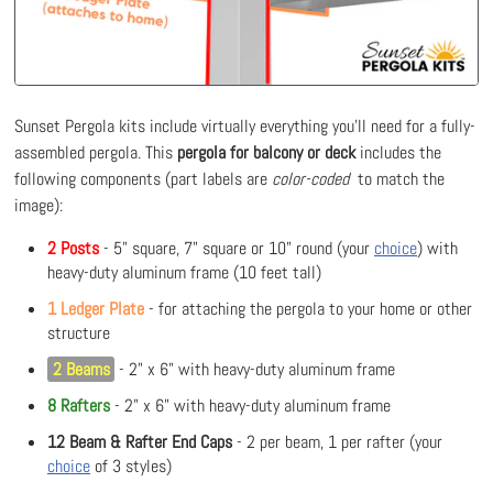
Sunset Pergola kits include virtually everything you'll need for a fully-
assembled pergola. This
pergola for balcony or deck
includes the
following components (part labels are
color-coded
to match the
image):
2 Posts
- 5" square, 7" square or 10" round (your
choice
) with
heavy-duty aluminum frame (10 feet tall)
1 Ledger Plate
- for attaching the pergola to your home or other
structure
2 Beams
- 2" x 6" with heavy-duty aluminum frame
8 Rafters
- 2" x 6" with heavy-duty aluminum frame
12 Beam & Rafter End Caps
- 2 per beam, 1 per rafter (your
choice
of 3 styles)