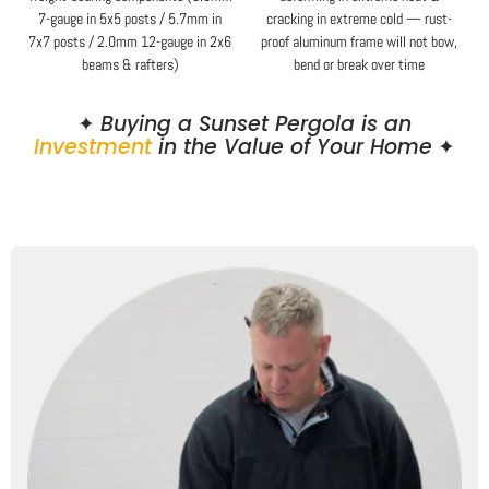
7-gauge in 5x5 posts / 5.7mm in
cracking in extreme cold — rust-
7x7 posts / 2.0mm 12-gauge in 2x6
proof aluminum frame will not bow,
beams & rafters)
bend or break over time
✦
Buying a Sunset Pergola is an
Investment
in the Value of Your Home
✦