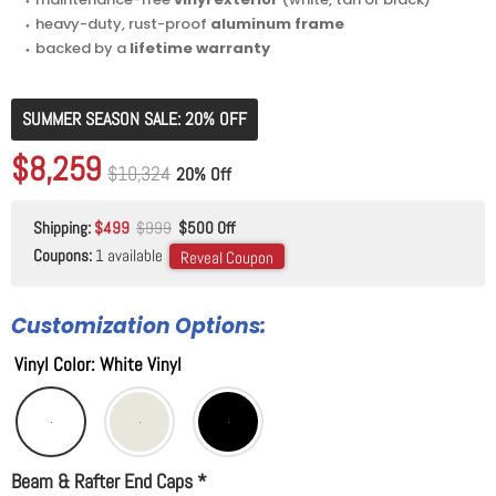
⬩ heavy-duty, rust-proof
aluminum frame
⬩ backed by a
lifetime warranty
SUMMER SEASON SALE: 20% OFF
Original price
$10,324
Current price
$8,259
Original price
$10,324
20% Off
Shipping:
$499
$999
$500 Off
Coupons:
1 available
Reveal Coupon
Customization Options:
Vinyl Color
:
White Vinyl
Beam & Rafter End Caps
*