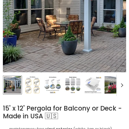
15' x 12' Pergola for Balcony or Deck -
Made in USA 🇺🇸
⬩ maintenance-free
vinyl exterior
(white, tan or black)