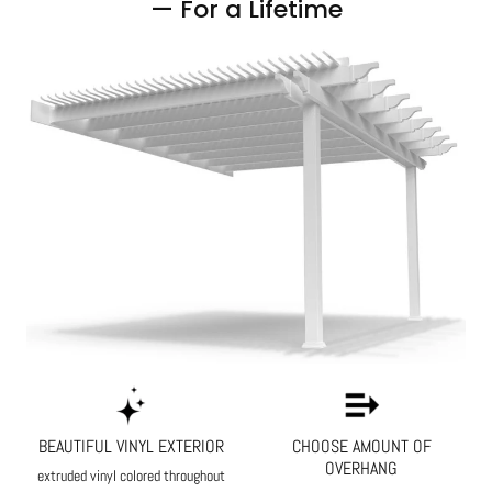
— For a Lifetime
BEAUTIFUL VINYL EXTERIOR
CHOOSE AMOUNT OF
OVERHANG
extruded vinyl colored throughout