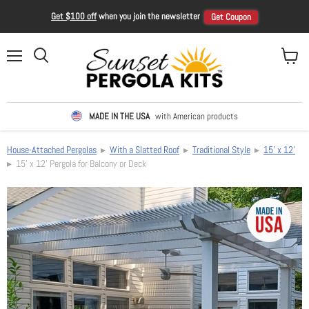
Get $100 off
when you join the newsletter
Get Coupon
Menu
View ca
Search
MADE IN THE USA
with American products
House-Attached Pergolas
▸
With a Slatted Roof
▸
Traditional Style
▸
15' x 12'
▸ 15' x 12' Pergola for Balcony or Deck