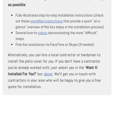
as possible
:
Fully-illustrated step-by-step installation instructions (check
out these
simplified instructions
that provide a quick "at-a-
glance" overview of the key steps in the installation process)
Several how-to
videos
demonstrating the more "difficult"
steps
Free live assistance via FaceTime or Skype (if needed)
Alternatively, you can hire a local contractor or handyman to
install the patio cover for you. If you don't have a contractor
you've already worked with, just select yes in the '
Want It
Installed For You?
' box
above
. We'll get you in touch with
contractors in your area who will be happy to give you a free
quote for installation.