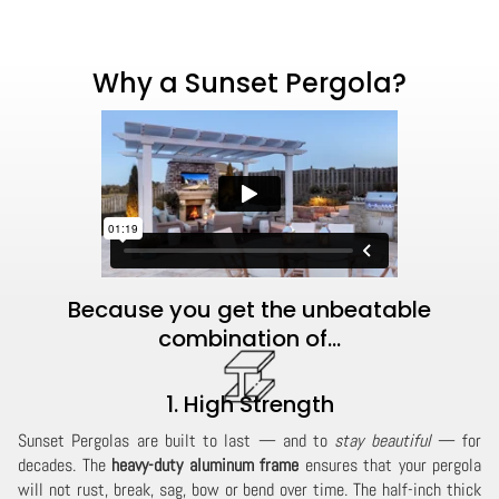
Why a Sunset Pergola?
Because you get the unbeatable
combination of...
1. High Strength
Sunset Pergolas are built to last — and to
stay beautiful
— for
decades. The
heavy-duty aluminum frame
ensures that your pergola
will not rust, break, sag, bow or bend over time. The half-inch thick