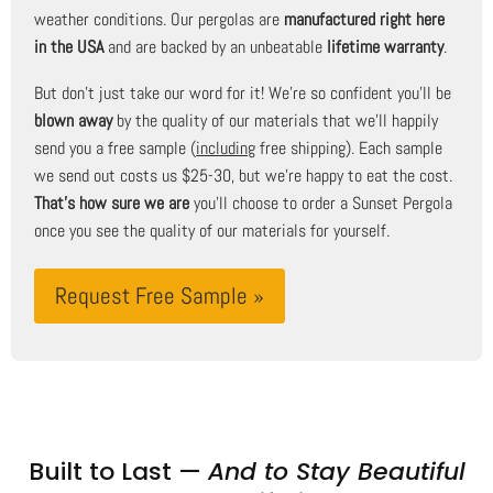
weather conditions. Our pergolas are
manufactured right here
in the USA
and are backed by an unbeatable
lifetime warranty
.
But don't just take our word for it! We're so confident you'll be
blown away
by the quality of our materials that we'll happily
send you a free sample (
including
free shipping). Each sample
we send out costs us $25-30, but we're happy to eat the cost.
That's how sure we are
you'll choose to order a Sunset Pergola
once you see the quality of our materials for yourself.
Request Free Sample »
Built to Last —
And to Stay Beautiful