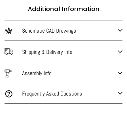
Additional Information
Schematic CAD Drawings
Shipping & Delivery Info
Assembly Info
Frequently Asked Questions