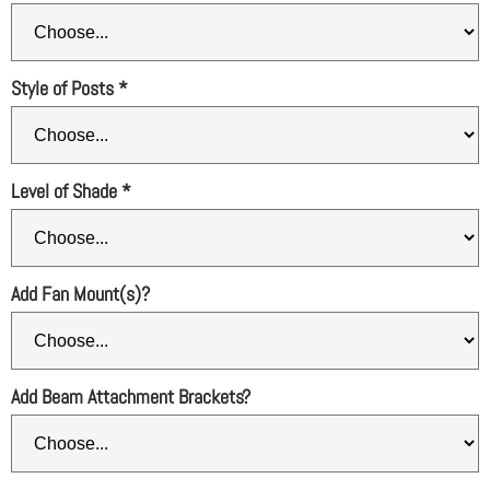
Style of Posts
*
Level of Shade
*
Add Fan Mount(s)?
Add Beam Attachment Brackets?