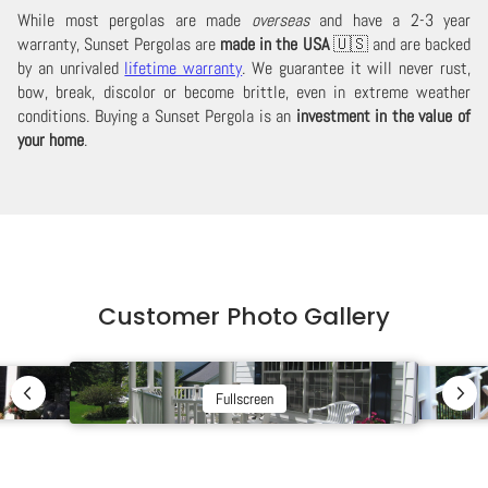
While most pergolas are made
overseas
and have a 2-3 year
warranty, Sunset Pergolas are
made in the USA
🇺🇸 and are backed
by an unrivaled
lifetime warranty
. We guarantee it will never rust,
bow, break, discolor or become brittle, even in extreme weather
conditions. Buying a Sunset Pergola is an
investment in the value of
your home
.
Customer Photo Gallery
Fullscreen