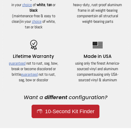
in your
choice
of
white
,
tan
or
heavy-duty, rust-proof aluminum
black
frame in all weight-bearing
(maintenance-free & easy to
components
in all structural
clean)
in your
choice
of white,
weight-bearing parts
tan or black
Lifetime Warranty
Made in USA
guaranteed
not to rust, sag, bow,
using only the finest America-
break or become discolored or
sourced vinyl and aluminum
brittle
guaranteed
not to rust,
components
using only USA-
sag, bow or discolor
sourced vinyl & aluminum
Want a
different
configuration?
10-Second Kit Finder