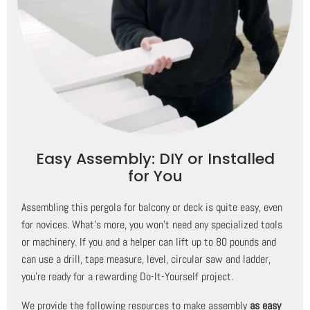
Easy Assembly: DIY or Installed
for You
Assembling this pergola for balcony or deck is quite easy, even
for novices. What's more, you won't need any specialized tools
or machinery. If you and a helper can lift up to 80 pounds and
can use a drill, tape measure, level, circular saw and ladder,
you're ready for a rewarding Do-It-Yourself project.
We provide the following resources to make assembly
as easy