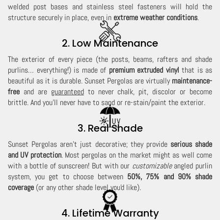
welded post bases and stainless steel fasteners will hold the
structure securely in place, even in
extreme weather conditions
.
2. Low Maintenance
The exterior of every piece (the posts, beams, rafters and shade
purlins… everything!) is made of
premium extruded vinyl
that is as
beautiful as it is durable. Sunset Pergolas are virtually
maintenance-
free
and are
guaranteed
to never chalk, pit, discolor or become
brittle. And you'll never have to sand or re-stain/paint the exterior.
3. Real Shade
Sunset Pergolas aren't just decorative; they provide
serious shade
and UV protection
. Most pergolas on the market might as well come
with a bottle of sunscreen! But with our
customizable
angled purlin
system, you get to choose between
50%, 75% and 90% shade
coverage
(or any other shade level you'd like).
4. Lifetime Warranty