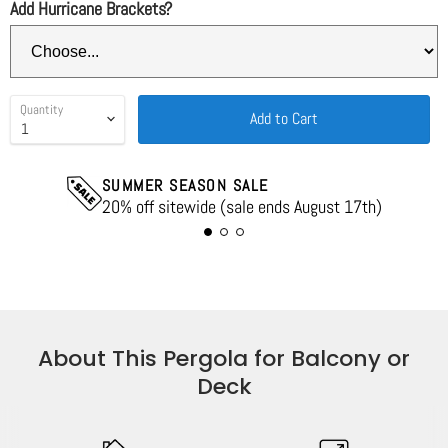
Add Hurricane Brackets?
Quantity
Add to Cart
SUMMER SEASON SALE
20% off sitewide (sale ends August 17th)
About This Pergola for Balcony or
Deck