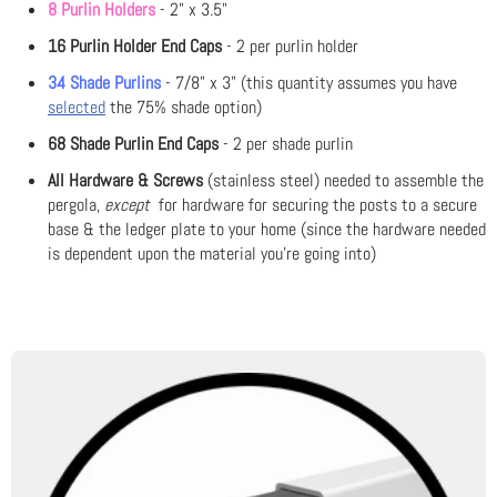
8 Purlin Holders
- 2" x 3.5"
16 Purlin Holder End Caps
- 2 per purlin holder
34 Shade Purlins
- 7/8" x 3" (this quantity assumes you have
selected
the 75% shade option)
68 Shade Purlin End Caps
- 2 per shade purlin
All Hardware & Screws
(stainless steel) needed to assemble the
pergola,
except
for hardware for securing the posts to a secure
base & the ledger plate to your home (since the hardware needed
is dependent upon the material you're going into)