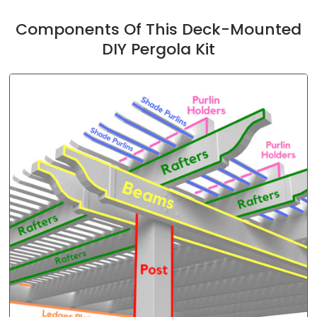
Components Of This Deck-Mounted
DIY Pergola Kit