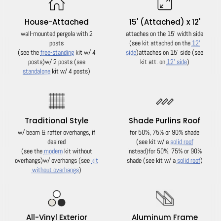
House-Attached
15' (Attached) x 12'
wall-mounted pergola with 2
attaches on the 15' width side
posts
(see kit attached on the
12'
(see the
free-standing
kit w/ 4
side
)
attaches on 15' side (see
posts)
w/ 2 posts (see
kit att. on
12' side
)
standalone
kit w/ 4 posts)
Traditional Style
Shade Purlins Roof
w/ beam & rafter overhangs, if
for 50%, 75% or 90% shade
desired
(see kit w/ a
solid roof
(see the
modern
kit without
instead)
for 50%, 75% or 90%
overhangs)
w/ overhangs (see
kit
shade (see kit w/ a
solid roof
)
without overhangs
)
All-Vinyl Exterior
Aluminum Frame