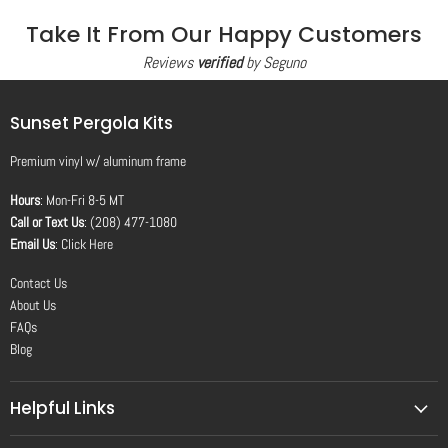
Take It From Our Happy Customers
Reviews
verified
by Seguno
Sunset Pergola Kits
Premium vinyl
w/
aluminum frame
Hours
: Mon-Fri 8-5 MT
Call or Text Us
: (208) 477-1080
Email Us
:
Click Here
Contact Us
About Us
FAQs
Blog
Helpful Links