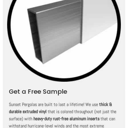
Get a Free Sample
Sunset Pergolas are built to last a lifetime! We use
thick &
durable extruded vinyl
that is colored throughout (not just the
surface) with
heavy-duty rust-free aluminum inserts
that can
withstand hurricane-level winds and the most extreme