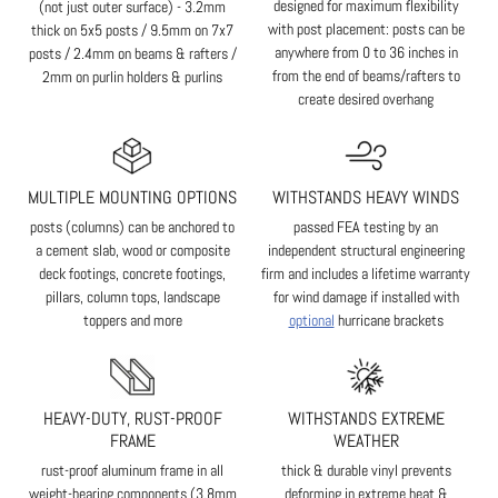
designed for maximum flexibility
(not just outer surface) - 3.2mm
with post placement: posts can be
thick on 5x5 posts / 9.5mm on 7x7
anywhere from 0 to 36 inches in
posts / 2.4mm on beams & rafters /
from the end of beams/rafters to
2mm on purlin holders & purlins
create desired overhang
MULTIPLE MOUNTING OPTIONS
WITHSTANDS HEAVY WINDS
posts (columns) can be anchored to
passed FEA testing by an
a cement slab, wood or composite
independent structural engineering
deck footings, concrete footings,
firm and includes a lifetime warranty
pillars, column tops, landscape
for wind damage if installed with
toppers and more
optional
hurricane brackets
HEAVY-DUTY, RUST-PROOF
WITHSTANDS EXTREME
FRAME
WEATHER
rust-proof aluminum frame in all
thick & durable vinyl prevents
weight-bearing components (3.8mm
deforming in extreme heat &