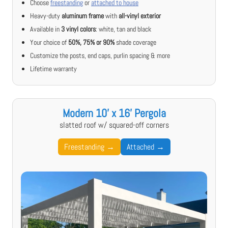
Choose
freestanding
or
attached to house
Heavy-duty
aluminum frame
with
all-vinyl exterior
Available in
3 vinyl colors
: white, tan and black
Your choice of
50%, 75% or 90%
shade coverage
Customize the posts, end caps, purlin spacing & more
Lifetime warranty
Modern 10' x 16' Pergola
slatted roof w/ squared-off corners
Freestanding →
Attached →