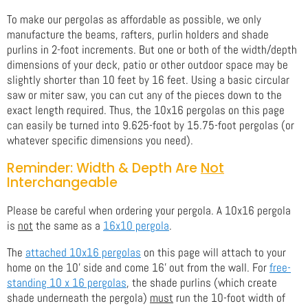
To make our pergolas as affordable as possible, we only
manufacture the beams, rafters, purlin holders and shade
purlins in 2-foot increments. But one or both of the width/depth
dimensions of your deck, patio or other outdoor space may be
slightly shorter than 10 feet by 16 feet. Using a basic circular
saw or miter saw, you can cut any of the pieces down to the
exact length required. Thus, the 10x16 pergolas on this page
can easily be turned into 9.625-foot by 15.75-foot pergolas (or
whatever specific dimensions you need).
Reminder: Width & Depth Are
Not
Interchangeable
Please be careful when ordering your pergola. A 10x16 pergola
is
not
the same as a
16x10 pergola
.
The
attached 10x16 pergolas
on this page will attach to your
home on the 10' side and come 16' out from the wall. For
free-
standing 10 x 16 pergolas
, the shade purlins (which create
shade underneath the pergola)
must
run the 10-foot width of