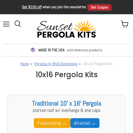
Get $100 off
when you join the newsletter
Get Coupon
Menu
View ca
Search
MADE IN THE USA
with American products
Home
▸
Pergolas by WxD Dimensions
▸ 10x16 Pergola Kits
10x16 Pergola Kits
Traditional 10' x 16' Pergola
slatted roof w/ overhangs & end caps
Freestanding →
Attached →