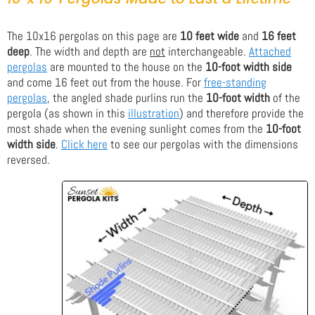
The 10x16 pergolas on this page are
10 feet wide
and
16 feet
deep
. The width and depth are
not
interchangeable.
Attached
pergolas
are mounted to the house on the
10-foot width side
and come 16 feet out from the house. For
free-standing
pergolas
, the angled shade purlins run the
10-foot width
of the
pergola (as shown in this
illustration
) and therefore provide the
most shade when the evening sunlight comes from the
10-foot
width side
.
Click here
to see our pergolas with the dimensions
reversed.