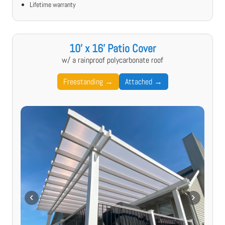
Lifetime warranty
10' x 16' Patio Cover
w/ a rainproof polycarbonate roof
Freestanding →
Attached →