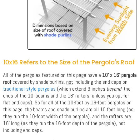
10x16 Refers to the Size of the Pergola's Roof
All of the pergolas featured on this page have a
10' x 16' pergola
roof
covered by shade purlins,
not
including the end caps on
traditional-style pergolas
(which extend 9 inches
beyond
the
ends of the 10' beams and the 16' rafters, unless you opt for
flat end caps). So for all of the 10-foot by 16-foot pergolas on
this page, the beams and shade purlins are all 10 feet long (as
they run the 10-foot width of the pergola), and the rafters are
16' long (as they run the 16-foot depth of the pergola), not
including end caps.