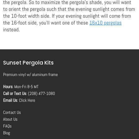
the pergola. So to maximize the pergola's shade, you will want
to orient the pergola such that the evening sunlight comes from
the 10-foot width side. If your evening sunlight will come from
the 16-foot side, you'll want one of these
16x10 pergolas
instead.
Sunset Pergola Kits
Premium vinyl
w/
aluminum frame
Hours
: Mon-Fri 8-5 MT
Call or Text Us
: (208) 477-1080
Email Us
:
Click Here
Contact Us
About Us
FAQs
Blog