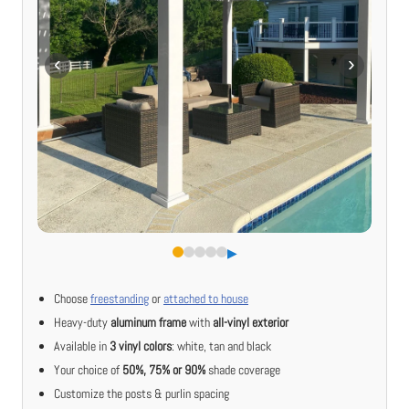
▶︎
Choose
freestanding
or
attached to house
Heavy-duty
aluminum frame
with
all-vinyl exterior
Available in
3 vinyl colors
: white, tan and black
Your choice of
50%, 75% or 90%
shade coverage
Customize the posts & purlin spacing