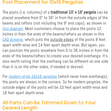
Post Placement for 10x16 Pergolas
The posts (i.e. columns) of a
traditional 10' x 16' pergola
can be
placed anywhere from 0" to 36" in from the outside edges of the
beams and rafters (not including the 9" end caps), as shown in
this diagram
. Most customers choose to place the posts 12
inches in from the ends of the beams/rafters as shown in this
CAD drawing
, which puts the
outside edges
of the posts 8 feet
apart width-wise and 14 feet apart depth-wise. But again, you
can position the posts anywhere from 0 to 36 inches in from the
ends of the beams/rafters to create your desired overhangs. It's
also worth noting that the overhang can be different on one side
than it is on the other sides, if needed or desired.
For
modern-style 10x16 pergolas
(which never have overhangs),
the posts are always in the corners. So for modern pergolas, the
outside edges of the posts will be 10 feet apart width-wise and
16 feet apart depth-wise.
All Parts Can Be Trimmed Down to Your
Desired Length