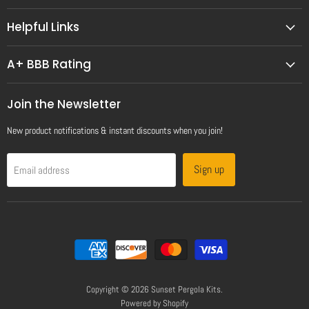
Helpful Links
A+ BBB Rating
Join the Newsletter
New product notifications & instant discounts when you join!
Sign up
Email address
Copyright © 2026 Sunset Pergola Kits.
Powered by Shopify