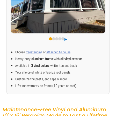
▶︎
Choose
freestanding
or
attached to house
Heavy-duty
aluminum frame
with
all-vinyl exterior
Available in
3 vinyl colors
: white, tan and black
Your choice of white or bronze roof panels
Customize the posts, end caps & more
Lifetime warranty on frame (10 years on roof)
Maintenance-Free Vinyl and Aluminum
10' x 16' Pergolas Made to Last a Lifetime