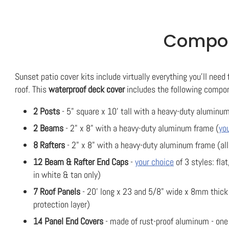
Compone
Sunset patio cover kits include virtually everything you'll need 
roof. This
waterproof deck cover
includes the following compo
2 Posts
- 5" square x 10' tall with a heavy-duty aluminum
2 Beams
- 2" x 8" with a heavy-duty aluminum frame (
yo
8 Rafters
- 2" x 8" with a heavy-duty aluminum frame (all
12 Beam & Rafter End Caps
-
your choice
of 3 styles: flat
in white & tan only)
7 Roof Panels
- 20' long x 23 and 5/8" wide x 8mm thick 
protection layer)
14 Panel End Covers
- made of rust-proof aluminum - one f