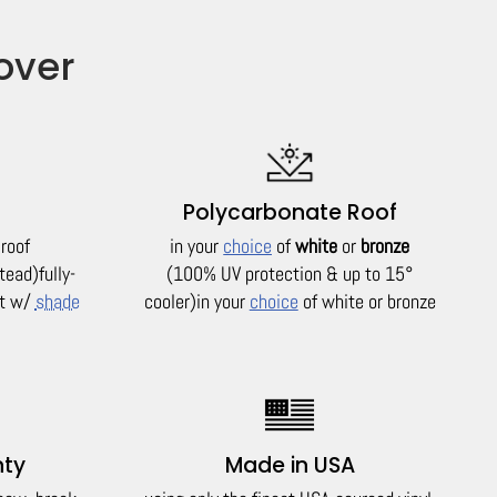
over
Polycarbonate Roof
 roof
in your
choice
of
white
or
bronze
tead)
fully-
(100% UV protection & up to 15°
it w/
shade
cooler)
in your
choice
of white or bronze
nty
Made in USA