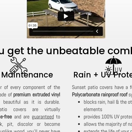
 get the unbeatable combi
 Maintenance
Rain + UV Prot
or of every component of the
Sunset patio covers have a f
ade of
premium extruded vinyl
Polycarbonate rainproof roof
sy
 beautiful as it is durable.
blocks rain, hail & the o
tio covers are virtually
elements
e-free
and are
guaranteed
to
provides 100% UV prote
lk, pit, discolor or become
allows the majority of na
d unlike wood, you'll never have
extends the life of your 