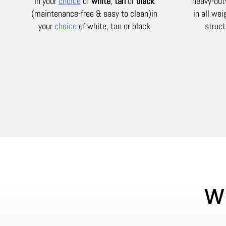
in your
choice
of
white
,
tan
or
black
heavy-dut
(maintenance-free & easy to clean)
in
in all we
your
choice
of white, tan or black
struct
Wh