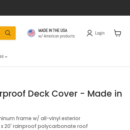
MADE IN THE USA
Login
w/ American products
View car
las
rproof Deck Cover - Made in
inum frame w/ all-vinyl exterior
' x 20' rainproof polycarbonate roof