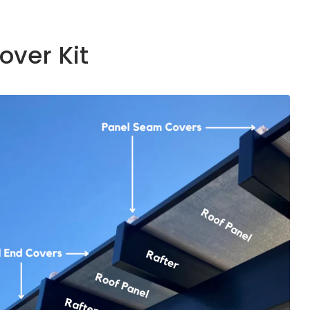
over Kit