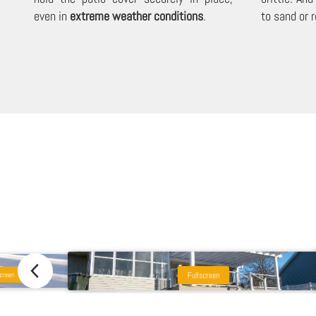
even in
extreme weather conditions
.
to sand or r
Fullscreen
creen