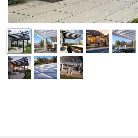
SUMMER SEASON 
20% off sitewide (sale