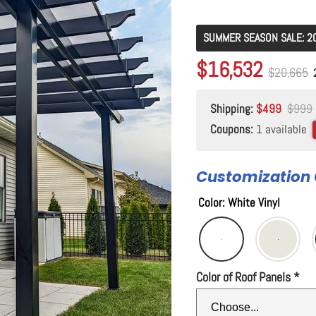
SUMMER SEASON SALE: 2
Original price
$20,665
Current price
$16,532
Original p
$20,665
Shipping:
$499
$999
Coupons:
1 available
Customization 
Color
:
White Vinyl
Color of Roof Panels
*