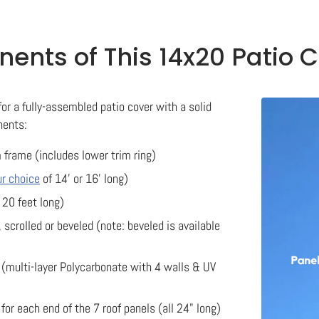
nts of This 14x20 Patio C
for a fully-assembled patio cover with a solid
nents:
 frame (includes lower trim ring)
ur choice
of 14' or 16' long)
 20 feet long)
, scrolled or beveled (note: beveled is available
(multi-layer Polycarbonate with 4 walls & UV
or each end of the 7 roof panels (all 24" long)