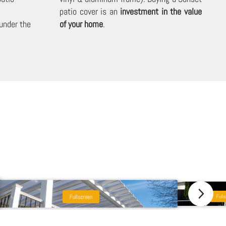
patio cover is an
investment in the value
under the
of your home
.
Fullscreen
Fulls