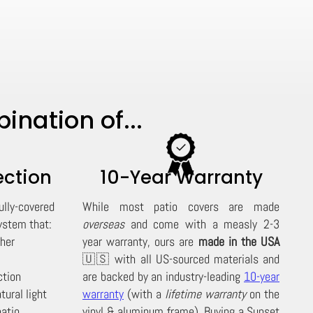
nation of...
ection
10-Year Warranty
ully-covered
While most patio covers are made
stem that:
overseas
and come with a measly 2-3
ther
year warranty, ours are
made in the USA
🇺🇸 with all US-sourced materials and
ction
are backed by an industry-leading
10-year
tural light
warranty
(with a
lifetime warranty
on the
patio
vinyl & aluminum frame). Buying a Sunset