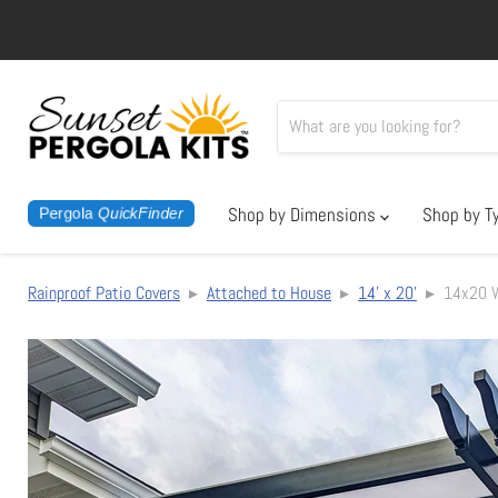
Shop by Dimensions
Shop by T
Pergola
QuickFinder
Rainproof Patio Covers
▸
Attached to House
▸
14' x 20'
▸ 14x20 Wa