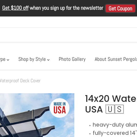
Get $100 off
when you sign up for the newsletter
Get Coupon
ype
Shop by Style
Photo Gallery
About Sunset Pergo
terproof Deck Cover
14x20 Wate
USA 🇺🇸
⬩ heavy-duty alum
⬩ fully-covered 14