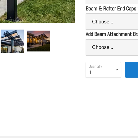
Beam & Rafter End Caps
Add Beam Attachment Br
Quantity
SALE
 ends August 17th)