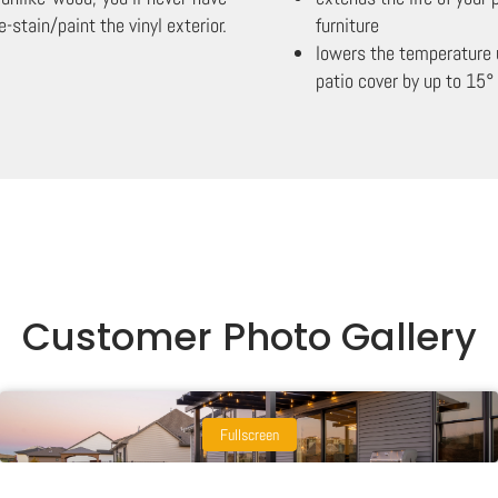
e-stain/paint the vinyl exterior.
furniture
lowers the temperature 
patio cover by up to 15°
Customer Photo Gallery
Fullscreen