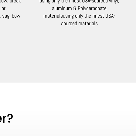
 bow, break
using only the finest USA-sourced vinyl,
 or
aluminum & Polycarbonate
, sag, bow
materials
using only the finest USA-
sourced materials
er?