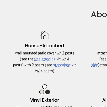
Abo
House-Attached
wall-mounted patio cover w/ 2 posts
attac
(see the
free-standing
kit w/ 4
(see
posts)
with 2 posts (see
standalone
kit
side
)
atta
w/ 4 posts)
Vinyl Exterior
A