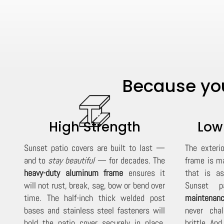
Because you
High Strength
Low
Sunset patio covers are built to last —
The exteri
and to
stay beautiful
— for decades. The
frame is m
heavy-duty aluminum frame
ensures it
that is as
will not rust, break, sag, bow or bend over
Sunset pa
time. The half-inch thick welded post
maintenanc
bases and stainless steel fasteners will
never cha
hold the patio cover securely in place,
brittle. An