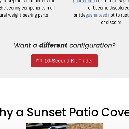
y, rust-proof aluminum frame
guaranteed
not to rust, sag,
ight-bearing components
in all
or become discolored
ural weight-bearing parts
brittle
guaranteed
not to rust
or discolor
Want a
different
configuration?
10-Second Kit Finder
y a Sunset Patio Cov