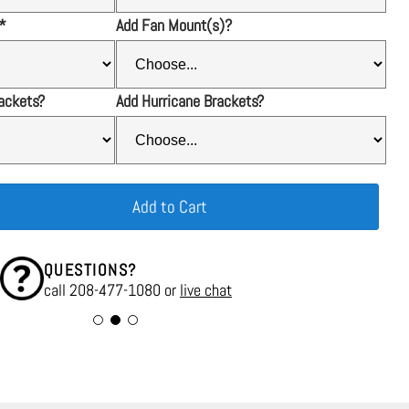
*
Add Fan Mount(s)?
ackets?
Add Hurricane Brackets?
Add to Cart
QUESTIONS?
call 208-477-1080 or
live chat