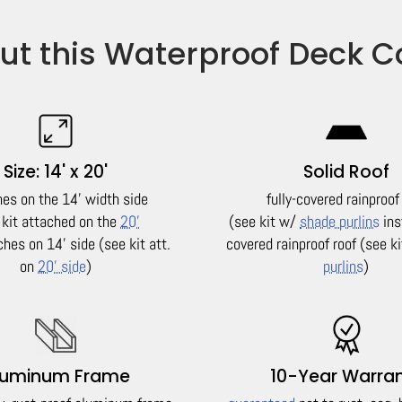
ut this Waterproof Deck C
Size: 14' x 20'
Solid Roof
hes on the 14' width side
fully-covered rainproof
 kit attached on the
20'
(see kit w/
shade purlins
ins
ches on 14' side (see kit att.
covered rainproof roof (see k
on
20' side
)
purlins
)
luminum Frame
10-Year Warra