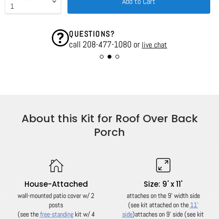
Add to Cart
QUESTIONS?
call 208-477-1080 or
live chat
About this Kit for Roof Over Back
Porch
House-Attached
Size: 9' x 11'
wall-mounted patio cover w/ 2
attaches on the 9' width side
posts
(see kit attached on the
11'
(see the
free-standing
kit w/ 4
side
)
attaches on 9' side (see kit