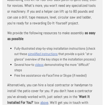
for novices. What's more, you won't need any specialized tools
or machinery. If you and a helper can lift up to 80 pounds and
can use a drill, tape measure, level, circular saw and ladder,
you're ready for a rewarding Do-It-Yourself project.
We provide the following resources to make assembly
as easy
as possible
:
Fully-illustrated step-by-step installation instructions (check
out these
simplified instructions
that provide a quick "at-a-
glance" overview of the key steps in the installation process)
Several how-to
videos
demonstrating the more "difficult"
steps
Free live assistance via FaceTime or Skype (if needed)
Alternatively, you can hire a local contractor or handyman to
install the patio cover for you. If you don't have a contractor
you've already worked with, just select yes in the '
Want It
Installed For You?
' box
above
. We'll get you in touch with