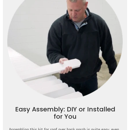
Easy Assembly: DIY or Installed
for You
Assembling this kit for roof over back porch is quite easy, even