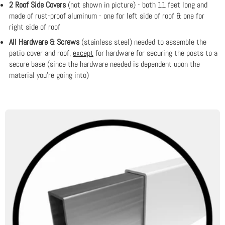
2 Roof Side Covers
(not shown in picture) - both 11 feet long and
made of rust-proof aluminum - one for left side of roof & one for
right side of roof
All Hardware & Screws
(stainless steel) needed to assemble the
patio cover and roof,
except
for hardware for securing the posts to a
secure base (since the hardware needed is dependent upon the
material you're going into)