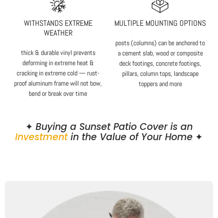
WITHSTANDS EXTREME
MULTIPLE MOUNTING OPTIONS
WEATHER
posts (columns) can be anchored to
thick & durable vinyl prevents
a cement slab, wood or composite
deforming in extreme heat &
deck footings, concrete footings,
cracking in extreme cold — rust-
pillars, column tops, landscape
proof aluminum frame will not bow,
toppers and more
bend or break over time
✦
Buying a Sunset Patio Cover is an
Investment
in the Value of Your Home
✦