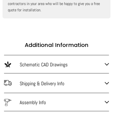
contractors in your area who will be happy to give you a free
quote for installation.
Additional Information
Schematic CAD Drawings
Shipping & Delivery Info
Assembly Info