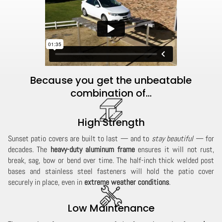
Because you get the unbeatable
combination of...
High Strength
Sunset patio covers are built to last — and to
stay beautiful
— for
decades. The
heavy-duty aluminum frame
ensures it will not rust,
break, sag, bow or bend over time. The half-inch thick welded post
bases and stainless steel fasteners will hold the patio cover
securely in place, even in
extreme weather conditions
.
Low Maintenance