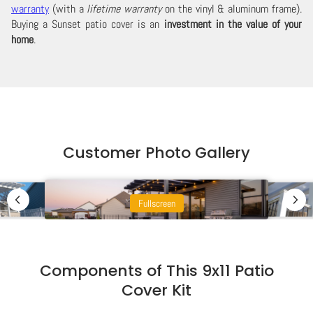
warranty
(with a
lifetime warranty
on the vinyl & aluminum frame).
Buying a Sunset patio cover is an
investment in the value of your
home
.
Customer Photo Gallery
Fullscreen
Components of This 9x11 Patio
Cover Kit