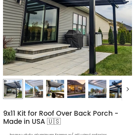
9x11 Kit for Roof Over Back Porch -
Made in USA 🇺🇸
⬩ heavy-duty aluminum frame w/ all-vinyl exterior