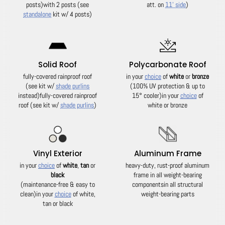
posts)
with 2 posts (see
att. on
11' side
)
standalone
kit w/ 4 posts)
Solid Roof
Polycarbonate Roof
fully-covered rainproof roof
in your
choice
of
white
or
bronze
(see kit w/
shade purlins
(100% UV protection & up to
instead)
fully-covered rainproof
15° cooler)
in your
choice
of
roof (see kit w/
shade purlins
)
white or bronze
Vinyl Exterior
Aluminum Frame
in your
choice
of
white
,
tan
or
heavy-duty, rust-proof aluminum
black
frame in all weight-bearing
(maintenance-free & easy to
components
in all structural
clean)
in your
choice
of white,
weight-bearing parts
tan or black