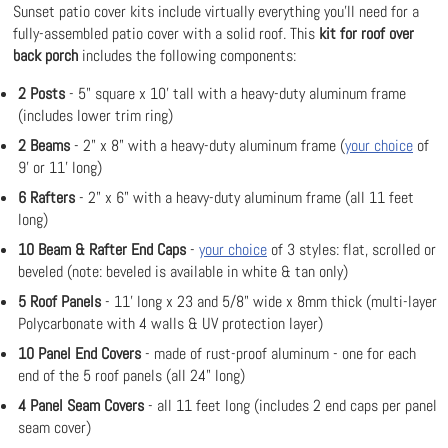
Sunset patio cover kits include virtually everything you'll need for a
fully-assembled patio cover with a solid roof. This
kit for roof over
back porch
includes the following components:
2 Posts
- 5" square x 10' tall with a heavy-duty aluminum frame
(includes lower trim ring)
2 Beams
- 2" x 8" with a heavy-duty aluminum frame (
your choice
of
9' or 11' long)
6 Rafters
- 2" x 6" with a heavy-duty aluminum frame (all 11 feet
long)
10 Beam & Rafter End Caps
-
your choice
of 3 styles: flat, scrolled or
beveled (note: beveled is available in white & tan only)
5 Roof Panels
- 11' long x 23 and 5/8" wide x 8mm thick (multi-layer
Polycarbonate with 4 walls & UV protection layer)
10 Panel End Covers
- made of rust-proof aluminum - one for each
end of the 5 roof panels (all 24" long)
4 Panel Seam Covers
- all 11 feet long (includes 2 end caps per panel
seam cover)