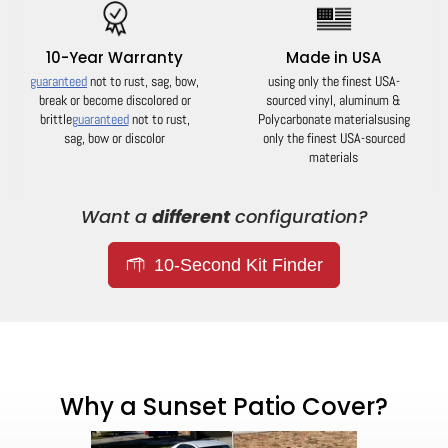
10-Year Warranty
Made in USA
guaranteed
not to rust, sag, bow,
using only the finest USA-
break or become discolored or
sourced vinyl, aluminum &
brittle
guaranteed
not to rust,
Polycarbonate materials
using
sag, bow or discolor
only the finest USA-sourced
materials
Want a
different
configuration?
10-Second Kit Finder
Why a Sunset Patio Cover?