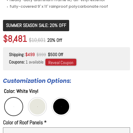
⬩ fully-covered 9' x 11' rainproof polycarbonate roof
SUMMER SEASON SALE: 20% OFF
Original price
$10,601
Current price
$8,481
Original price
$10,601
20% Off
Shipping:
$499
$999
$500 Off
Coupons:
1 available
Reveal Coupon
Customization Options:
Color
:
White Vinyl
Color of Roof Panels
*