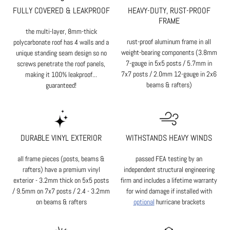
FULLY COVERED & LEAKPROOF
HEAVY-DUTY, RUST-PROOF
FRAME
the multi-layer, 8mm-thick
rust-proof aluminum frame in all
polycarbonate roof has 4 walls and a
weight-bearing components (3.8mm
unique standing seam design so no
7-gauge in 5x5 posts / 5.7mm in
screws penetrate the roof panels,
7x7 posts / 2.0mm 12-gauge in 2x6
making it 100% leakproof...
beams & rafters)
guaranteed!
DURABLE VINYL EXTERIOR
WITHSTANDS HEAVY WINDS
all frame pieces (posts, beams &
passed FEA testing by an
rafters) have a premium vinyl
independent structural engineering
exterior - 3.2mm thick on 5x5 posts
firm and includes a lifetime warranty
/ 9.5mm on 7x7 posts / 2.4 - 3.2mm
for wind damage if installed with
on beams & rafters
optional
hurricane brackets