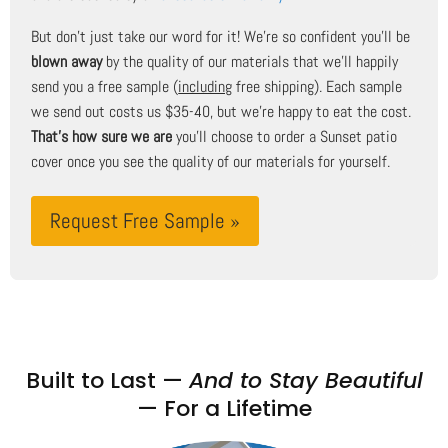
But don't just take our word for it! We're so confident you'll be
blown away
by the quality of our materials that we'll happily
send you a free sample (
including
free shipping). Each sample
we send out costs us $35-40, but we're happy to eat the cost.
That's how sure we are
you'll choose to order a Sunset patio
cover once you see the quality of our materials for yourself.
Request Free Sample »
Built to Last —
And to Stay Beautiful
— For a Lifetime