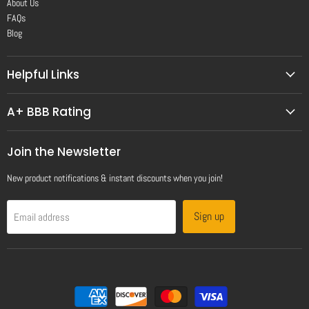
About Us
FAQs
Blog
Helpful Links
A+ BBB Rating
Join the Newsletter
New product notifications & instant discounts when you join!
Sign up
Email address