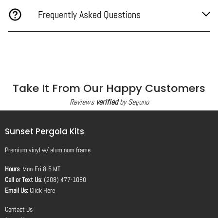
Frequently Asked Questions
Take It From Our Happy Customers
Reviews
verified
by Seguno
Sunset Pergola Kits
Premium vinyl
w/
aluminum frame
Hours
: Mon-Fri 8-5 MT
Call or Text Us
: (208) 477-1080
Email Us
:
Click Here
Contact Us