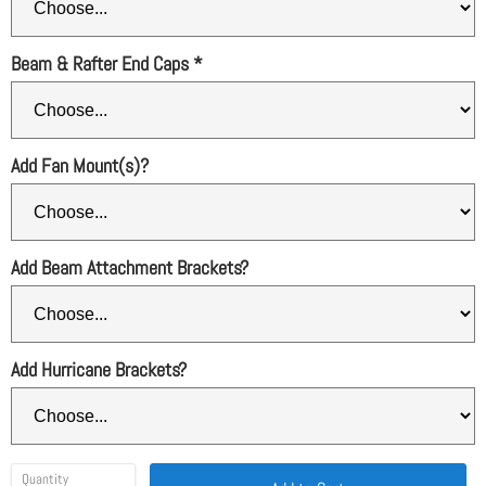
Beam & Rafter End Caps
*
Add Fan Mount(s)?
Add Beam Attachment Brackets?
Add Hurricane Brackets?
Quantity