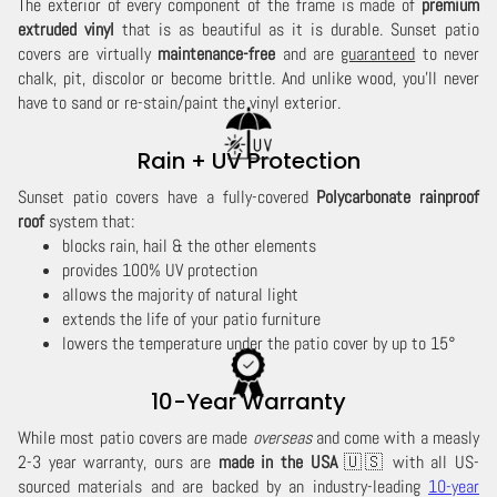
The exterior of every component of the frame is made of
premium
extruded vinyl
that is as beautiful as it is durable. Sunset patio
covers are virtually
maintenance-free
and are
guaranteed
to never
chalk, pit, discolor or become brittle. And unlike wood, you'll never
have to sand or re-stain/paint the vinyl exterior.
Rain + UV Protection
Sunset patio covers have a fully-covered
Polycarbonate rainproof
roof
system that:
blocks rain, hail & the other elements
provides 100% UV protection
allows the majority of natural light
extends the life of your patio furniture
lowers the temperature under the patio cover by up to 15°
10-Year Warranty
While most patio covers are made
overseas
and come with a measly
2-3 year warranty, ours are
made in the USA
🇺🇸 with all US-
sourced materials and are backed by an industry-leading
10-year