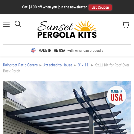
Get $100 off
when you join the newsletter
Get Coupon
Menu
View ca
Search
MADE IN THE USA
with American products
Rainproof Patio Covers
▸
Attached to House
▸
9' x 11'
▸ 9x11 Kit for Roof Over
Back Porch