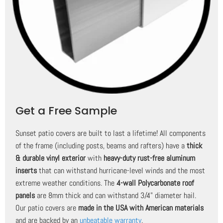
Get a Free Sample
Sunset patio covers are built to last a lifetime! All components
of the frame (including posts, beams and rafters) have a
thick
& durable vinyl exterior
with
heavy-duty rust-free aluminum
inserts
that can withstand hurricane-level winds and the most
extreme weather conditions. The
4-wall Polycarbonate roof
panels
are 8mm thick and can withstand 3/4" diameter hail.
Our patio covers are
made in the USA with American materials
and are backed by an
unbeatable warranty
.