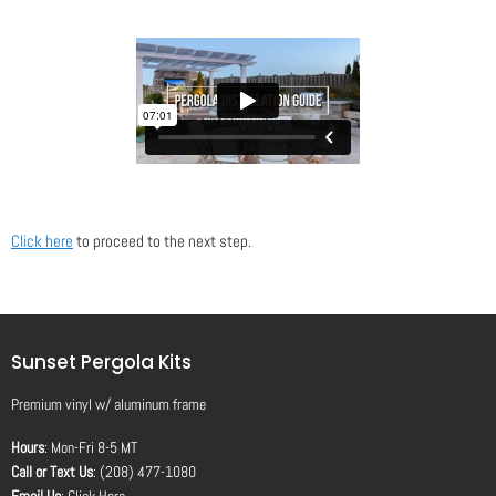
Click here
to proceed to the next step.
Sunset Pergola Kits
Premium vinyl
w/
aluminum frame
Hours
: Mon-Fri 8-5 MT
Call or Text Us
: (208) 477-1080
Email Us
:
Click Here