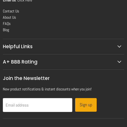
Contact Us
About Us
FAQs
Blog
Helpful Links
A+ BBB Rating
Join the Newsletter
New product notifications & instant discounts when you join!
Sign up
Email address