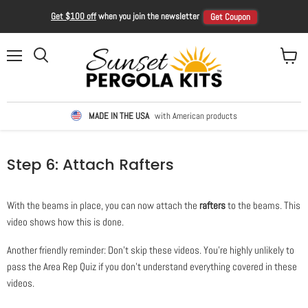
Get $100 off
when you join the newsletter
Get Coupon
Menu
View ca
Search
MADE IN THE USA
with American products
Step 6: Attach Rafters
With the beams in place, you can now attach the
rafters
to the beams. This
video shows how this is done.
Another friendly reminder: Don't skip these videos. You're highly unlikely to
pass the Area Rep Quiz if you don't understand everything covered in these
videos.