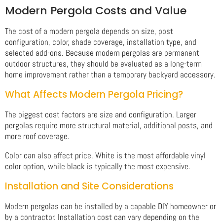
Modern Pergola Costs and Value
The cost of a modern pergola depends on size, post
configuration, color, shade coverage, installation type, and
selected add-ons. Because modern pergolas are permanent
outdoor structures, they should be evaluated as a long-term
home improvement rather than a temporary backyard accessory.
What Affects Modern Pergola Pricing?
The biggest cost factors are size and configuration. Larger
pergolas require more structural material, additional posts, and
more roof coverage.
Color can also affect price. White is the most affordable vinyl
color option, while black is typically the most expensive.
Installation and Site Considerations
Modern pergolas can be installed by a capable DIY homeowner or
by a contractor. Installation cost can vary depending on the