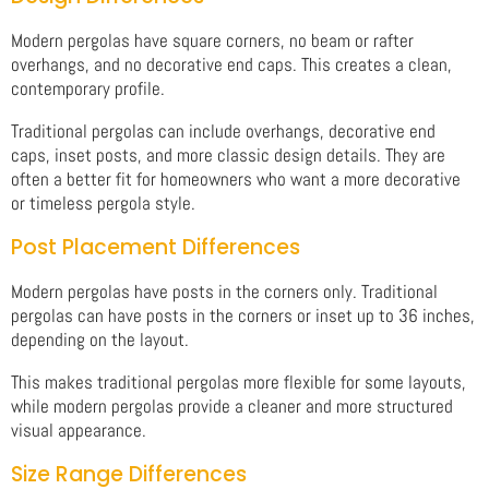
Modern pergolas have square corners, no beam or rafter
overhangs, and no decorative end caps. This creates a clean,
contemporary profile.
Traditional pergolas can include overhangs, decorative end
caps, inset posts, and more classic design details. They are
often a better fit for homeowners who want a more decorative
or timeless pergola style.
Post Placement Differences
Modern pergolas have posts in the corners only. Traditional
pergolas can have posts in the corners or inset up to 36 inches,
depending on the layout.
This makes traditional pergolas more flexible for some layouts,
while modern pergolas provide a cleaner and more structured
visual appearance.
Size Range Differences