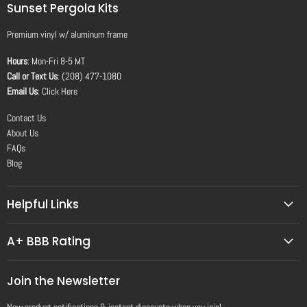
Sunset Pergola Kits
Premium vinyl
w/
aluminum frame
Hours
: Mon-Fri 8-5 MT
Call or Text Us
: (208) 477-1080
Email Us
:
Click Here
Contact Us
About Us
FAQs
Blog
Helpful Links
A+ BBB Rating
Join the Newsletter
New product notifications & instant discounts when you join!