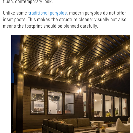
flush, contemporary look.
Unlike some
traditional pergolas
, modern pergolas do not offer
inset posts. This makes the structure cleaner visually but also
means the footprint should be planned carefully.