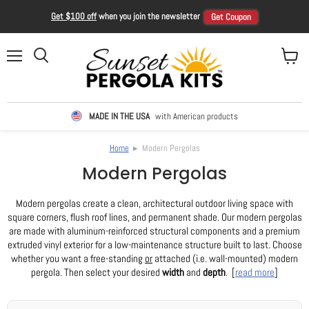
Get $100 off
when you join the newsletter
Get Coupon
Menu
View ca
Search
MADE IN THE USA
with American products
Home
▸ Modern Pergolas
Modern Pergolas
Modern pergolas create a clean, architectural outdoor living space with
square corners, flush roof lines, and permanent shade. Our modern pergolas
are made with aluminum-reinforced structural components and a premium
extruded vinyl exterior for a low-maintenance structure built to last. Choose
whether you want a free-standing
or
attached (i.e. wall-mounted) modern
pergola. Then select your desired
width
and
depth
. [
read more
]