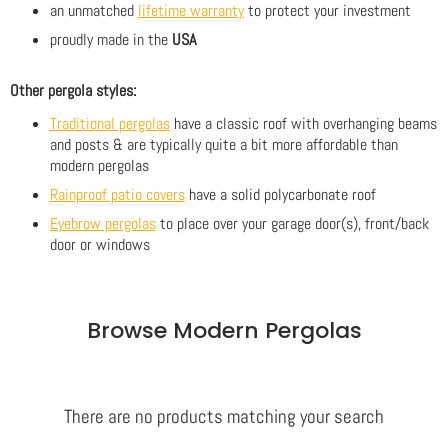
an unmatched
lifetime warranty
to protect your investment
proudly made in the
USA
Other pergola styles:
Traditional pergolas
have a classic roof with overhanging beams
and posts & are typically quite a bit more affordable than
modern pergolas
Rainproof patio covers
have a solid polycarbonate roof
Eyebrow pergolas
to place over your garage door(s), front/back
door or windows
Browse Modern Pergolas
There are no products matching your search