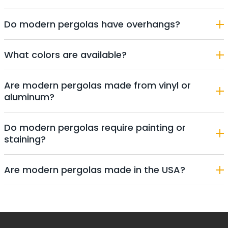
Do modern pergolas have overhangs?
What colors are available?
Are modern pergolas made from vinyl or
aluminum?
Do modern pergolas require painting or
staining?
Are modern pergolas made in the USA?