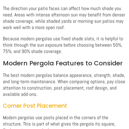
The direction your patio faces can affect how much shade you
need. Areas with intense afternoon sun may benefit from denser
shade coverage, while shaded yards or morning-sun patios may
work well with a more open roof.
Because modern pergolas use fixed shade slats, it is helpful to
think through the sun exposure before choosing between 50%,
75%, and 90% shade coverage.
Modern Pergola Features to Consider
The best modern pergolas balance appearance, strength, shade,
and long-term maintenance. When comparing options, pay close
attention to construction, post placement, roof design, and
available add-ons.
Corner Post Placement
Modern pergolas use posts placed in the corners of the
structure. This is part of what gives the pergola its square,