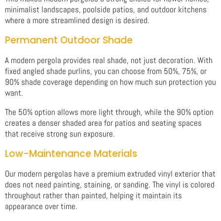
minimalist landscapes, poolside patios, and outdoor kitchens
where a more streamlined design is desired.
Permanent Outdoor Shade
A modern pergola provides real shade, not just decoration. With
fixed angled shade purlins, you can choose from 50%, 75%, or
90% shade coverage depending on how much sun protection you
want.
The 50% option allows more light through, while the 90% option
creates a denser shaded area for patios and seating spaces
that receive strong sun exposure.
Low-Maintenance Materials
Our modern pergolas have a premium extruded vinyl exterior that
does not need painting, staining, or sanding. The vinyl is colored
throughout rather than painted, helping it maintain its
appearance over time.