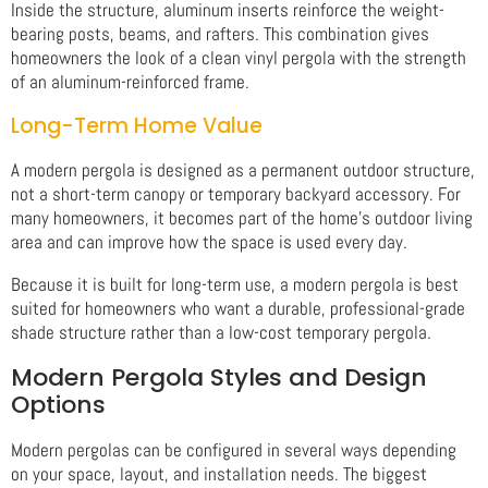
Inside the structure, aluminum inserts reinforce the weight-
bearing posts, beams, and rafters. This combination gives
homeowners the look of a clean vinyl pergola with the strength
of an aluminum-reinforced frame.
Long-Term Home Value
A modern pergola is designed as a permanent outdoor structure,
not a short-term canopy or temporary backyard accessory. For
many homeowners, it becomes part of the home’s outdoor living
area and can improve how the space is used every day.
Because it is built for long-term use, a modern pergola is best
suited for homeowners who want a durable, professional-grade
shade structure rather than a low-cost temporary pergola.
Modern Pergola Styles and Design
Options
Modern pergolas can be configured in several ways depending
on your space, layout, and installation needs. The biggest