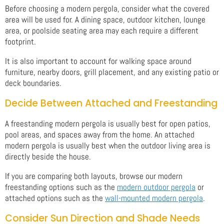
Before choosing a modern pergola, consider what the covered
area will be used for. A dining space, outdoor kitchen, lounge
area, or poolside seating area may each require a different
footprint.
It is also important to account for walking space around
furniture, nearby doors, grill placement, and any existing patio or
deck boundaries.
Decide Between Attached and Freestanding
A freestanding modern pergola is usually best for open patios,
pool areas, and spaces away from the home. An attached
modern pergola is usually best when the outdoor living area is
directly beside the house.
If you are comparing both layouts, browse our modern
freestanding options such as the
modern outdoor pergola
or
attached options such as the
wall-mounted modern pergola
.
Consider Sun Direction and Shade Needs