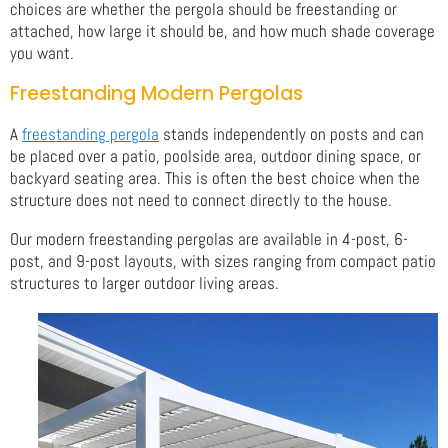
choices are whether the pergola should be freestanding or
attached, how large it should be, and how much shade coverage
you want.
Freestanding Modern Pergolas
A
freestanding pergola
stands independently on posts and can
be placed over a patio, poolside area, outdoor dining space, or
backyard seating area. This is often the best choice when the
structure does not need to connect directly to the house.
Our modern freestanding pergolas are available in 4-post, 6-
post, and 9-post layouts, with sizes ranging from compact patio
structures to larger outdoor living areas.