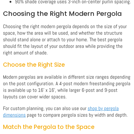
90% shade coverage uses 3-inch on-center purlin spacing.
Choosing the Right Modern Pergola
Choosing the right modern pergola depends on the size of your
space, how the area will be used, and whether the structure
should stand alone or attach to your home. The best pergola
should fit the layout of your outdoor area while providing the
right amount of shade.
Choose the Right Size
Modern pergolas are available in different size ranges depending
on the post configuration. A 4-post modern freestanding pergola
is available up to 16' x 16', while larger 6-post and 9-post
layouts can cover wider spaces.
For custom planning, you can also use our
shop by pergola
dimensions
page to compare pergola sizes by width and depth.
Match the Pergola to the Space