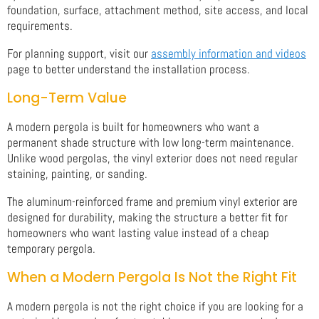
foundation, surface, attachment method, site access, and local
requirements.
For planning support, visit our
assembly information and videos
page to better understand the installation process.
Long-Term Value
A modern pergola is built for homeowners who want a
permanent shade structure with low long-term maintenance.
Unlike wood pergolas, the vinyl exterior does not need regular
staining, painting, or sanding.
The aluminum-reinforced frame and premium vinyl exterior are
designed for durability, making the structure a better fit for
homeowners who want lasting value instead of a cheap
temporary pergola.
When a Modern Pergola Is Not the Right Fit
A modern pergola is not the right choice if you are looking for a