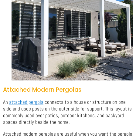
Attached Modern Pergolas
An
attached pergola
connects to a house or structure on one
side and uses posts on the outer side for support. This layout is
commonly used over patios, outdoor kitchens, and backyard
spaces directly beside the home.
Attached modern pergolas are useful when you want the pergola