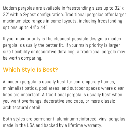
Modern pergolas are available in freestanding sizes up to 32' x
32' with a 9-post configuration. Traditional pergolas offer larger
maximum size ranges in some layouts, including freestanding
options up to 44' x 44'.
If your main priority is the cleanest possible design, a modern
pergola is usually the better fit. If your main priority is larger
size flexibility or decorative detailing, a traditional pergola may
be worth comparing.
Which Style Is Best?
A modern pergola is usually best for contemporary homes,
minimalist patios, pool areas, and outdoor spaces where clean
lines are important. A traditional pergola is usually best when
you want overhangs, decorative end caps, or more classic
architectural detail.
Both styles are permanent, aluminum-reinforced, vinyl pergolas
made in the USA and backed by a lifetime warranty.