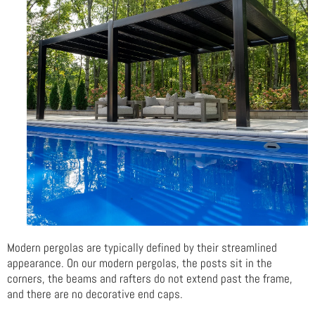
Modern pergolas are typically defined by their streamlined
appearance. On our modern pergolas, the posts sit in the
corners, the beams and rafters do not extend past the frame,
and there are no decorative end caps.