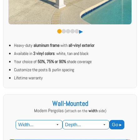
▶︎
Heavy-duty
aluminum frame
with
all-vinyl exterior
Available in
3 vinyl colors
: white, tan and black
Your choice of
50%, 75% or 90%
shade coverage
Customize the posts & purlin spacing
Lifetime warranty
Wall-Mounted
Modern Pergolas
(attach on the
width
side)
Go ▸