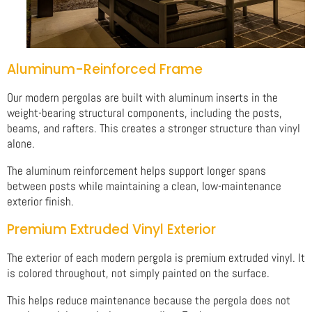
Aluminum-Reinforced Frame
Our modern pergolas are built with aluminum inserts in the
weight-bearing structural components, including the posts,
beams, and rafters. This creates a stronger structure than vinyl
alone.
The aluminum reinforcement helps support longer spans
between posts while maintaining a clean, low-maintenance
exterior finish.
Premium Extruded Vinyl Exterior
The exterior of each modern pergola is premium extruded vinyl. It
is colored throughout, not simply painted on the surface.
This helps reduce maintenance because the pergola does not