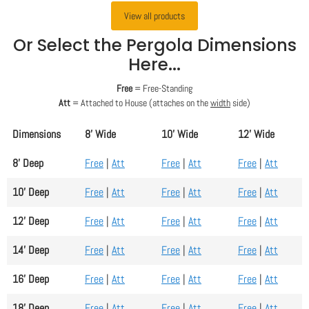
View all products
Or Select the Pergola Dimensions
Here...
Free
= Free-Standing
Att
= Attached to House (attaches on the
width
side)
Dimensions
8' Wide
10' Wide
12' Wide
8' Deep
Free
|
Att
Free
|
Att
Free
|
Att
10' Deep
Free
|
Att
Free
|
Att
Free
|
Att
12' Deep
Free
|
Att
Free
|
Att
Free
|
Att
14' Deep
Free
|
Att
Free
|
Att
Free
|
Att
16' Deep
Free
|
Att
Free
|
Att
Free
|
Att
18' Deep
Free
|
Att
Free
|
Att
Free
|
Att