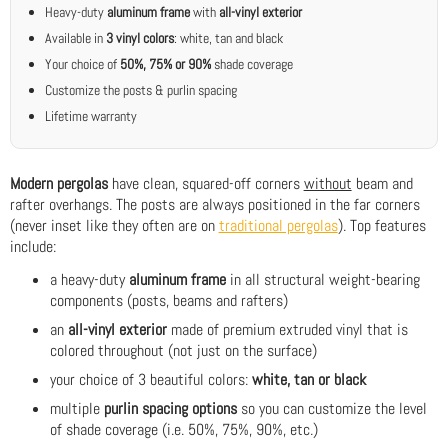
Heavy-duty
aluminum frame
with
all-vinyl exterior
Available in
3 vinyl colors
: white, tan and black
Your choice of
50%, 75% or 90%
shade coverage
Customize the posts & purlin spacing
Lifetime warranty
Modern pergolas
have clean, squared-off corners
without
beam and
rafter overhangs. The posts are always positioned in the far corners
(never inset like they often are on
traditional pergolas
). Top features
include:
a heavy-duty
aluminum frame
in all structural weight-bearing
components (posts, beams and rafters)
an
all-vinyl exterior
made of premium extruded vinyl that is
colored throughout (not just on the surface)
your choice of 3 beautiful colors:
white, tan or black
multiple
purlin spacing options
so you can customize the level
of shade coverage (i.e. 50%, 75%, 90%, etc.)