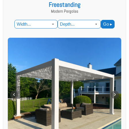
Freestanding
Modern Pergolas
Go ▸