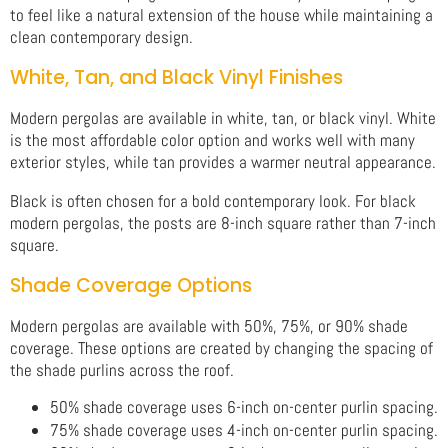
to feel like a natural extension of the house while maintaining a
clean contemporary design.
White, Tan, and Black Vinyl Finishes
Modern pergolas are available in white, tan, or black vinyl. White
is the most affordable color option and works well with many
exterior styles, while tan provides a warmer neutral appearance.
Black is often chosen for a bold contemporary look. For black
modern pergolas, the posts are 8-inch square rather than 7-inch
square.
Shade Coverage Options
Modern pergolas are available with 50%, 75%, or 90% shade
coverage. These options are created by changing the spacing of
the shade purlins across the roof.
50% shade coverage uses 6-inch on-center purlin spacing.
75% shade coverage uses 4-inch on-center purlin spacing.