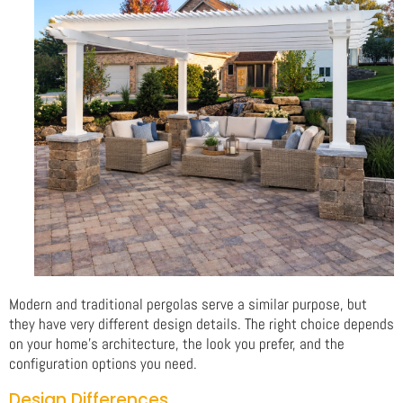
Modern and traditional pergolas serve a similar purpose, but
they have very different design details. The right choice depends
on your home’s architecture, the look you prefer, and the
configuration options you need.
Design Differences