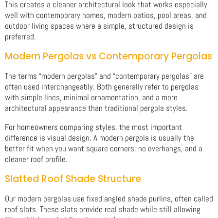
This creates a cleaner architectural look that works especially
well with contemporary homes, modern patios, pool areas, and
outdoor living spaces where a simple, structured design is
preferred.
Modern Pergolas vs Contemporary Pergolas
The terms “modern pergolas” and “contemporary pergolas” are
often used interchangeably. Both generally refer to pergolas
with simple lines, minimal ornamentation, and a more
architectural appearance than traditional pergola styles.
For homeowners comparing styles, the most important
difference is visual design. A modern pergola is usually the
better fit when you want square corners, no overhangs, and a
cleaner roof profile.
Slatted Roof Shade Structure
Our modern pergolas use fixed angled shade purlins, often called
roof slats. These slats provide real shade while still allowing