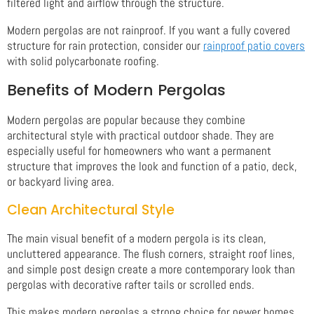
filtered light and airflow through the structure.
Modern pergolas are not rainproof. If you want a fully covered
structure for rain protection, consider our
rainproof patio covers
with solid polycarbonate roofing.
Benefits of Modern Pergolas
Modern pergolas are popular because they combine
architectural style with practical outdoor shade. They are
especially useful for homeowners who want a permanent
structure that improves the look and function of a patio, deck,
or backyard living area.
Clean Architectural Style
The main visual benefit of a modern pergola is its clean,
uncluttered appearance. The flush corners, straight roof lines,
and simple post design create a more contemporary look than
pergolas with decorative rafter tails or scrolled ends.
This makes modern pergolas a strong choice for newer homes,