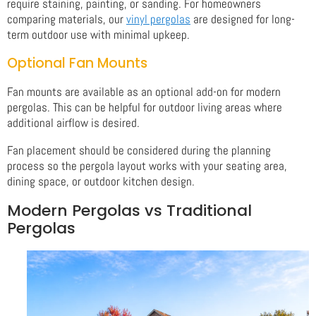
require staining, painting, or sanding. For homeowners
comparing materials, our
vinyl pergolas
are designed for long-
term outdoor use with minimal upkeep.
Optional Fan Mounts
Fan mounts are available as an optional add-on for modern
pergolas. This can be helpful for outdoor living areas where
additional airflow is desired.
Fan placement should be considered during the planning
process so the pergola layout works with your seating area,
dining space, or outdoor kitchen design.
Modern Pergolas vs Traditional
Pergolas