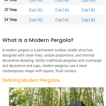
20' Deep
Free
|
Att
Free
|
Att
Free
|
Att
24' Deep
Free
|
Att
Free
|
Att
Free
|
Att
What Is a Modern Pergola?
A modern pergola is a permanent outdoor shade structure
designed with clean lines, simple proportions, and minimal
decorative detailing. Unlike traditional pergolas with overhangs
and decorative end caps, modern pergolas use a more
contemporary shape with square, flush corners.
Defining Modern Pergolas