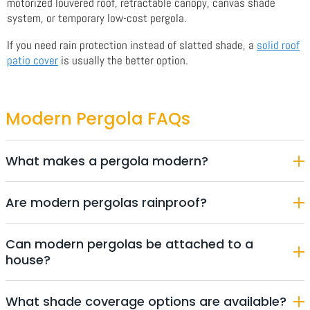
motorized louvered roof, retractable canopy, canvas shade
system, or temporary low-cost pergola.
If you need rain protection instead of slatted shade, a
solid roof
patio cover
is usually the better option.
Modern Pergola FAQs
What makes a pergola modern?
Are modern pergolas rainproof?
Can modern pergolas be attached to a
house?
What shade coverage options are available?