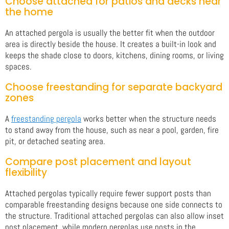
Choose attached for patios and decks near
the home
An attached pergola is usually the better fit when the outdoor
area is directly beside the house. It creates a built-in look and
keeps the shade close to doors, kitchens, dining rooms, or living
spaces.
Choose freestanding for separate backyard
zones
A
freestanding pergola
works better when the structure needs
to stand away from the house, such as near a pool, garden, fire
pit, or detached seating area.
Compare post placement and layout
flexibility
Attached pergolas typically require fewer support posts than
comparable freestanding designs because one side connects to
the structure. Traditional attached pergolas can also allow inset
post placement, while modern pergolas use posts in the