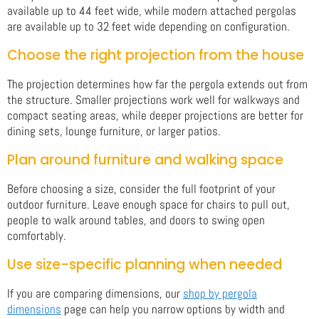
available up to 44 feet wide, while modern attached pergolas
are available up to 32 feet wide depending on configuration.
Choose the right projection from the house
The projection determines how far the pergola extends out from
the structure. Smaller projections work well for walkways and
compact seating areas, while deeper projections are better for
dining sets, lounge furniture, or larger patios.
Plan around furniture and walking space
Before choosing a size, consider the full footprint of your
outdoor furniture. Leave enough space for chairs to pull out,
people to walk around tables, and doors to swing open
comfortably.
Use size-specific planning when needed
If you are comparing dimensions, our
shop by pergola
dimensions
page can help you narrow options by width and