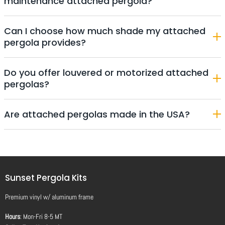
maintenance attached pergola?
Can I choose how much shade my attached
pergola provides?
Do you offer louvered or motorized attached
pergolas?
Are attached pergolas made in the USA?
Sunset Pergola Kits
Premium vinyl
w/
aluminum frame
Hours
: Mon-Fri 8-5 MT