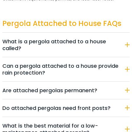
Pergola Attached to House FAQs
What is a pergola attached to a house
called?
Can a pergola attached to a house provide
rain protection?
Are attached pergolas permanent?
Do attached pergolas need front posts?
What is the best material for a low-