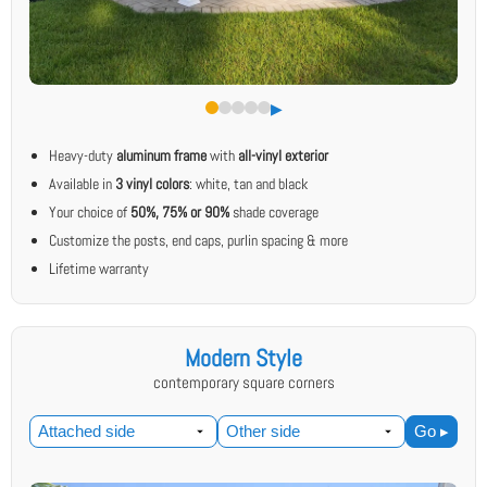
▶︎
Heavy-duty
aluminum frame
with
all-vinyl exterior
Available in
3 vinyl colors
: white, tan and black
Your choice of
50%, 75% or 90%
shade coverage
Customize the posts, end caps, purlin spacing & more
Lifetime warranty
Modern Style
contemporary square corners
Go ▸