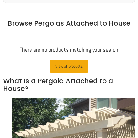
Browse Pergolas Attached to House
There are no products matching your search
View all products
What Is a Pergola Attached to a
House?