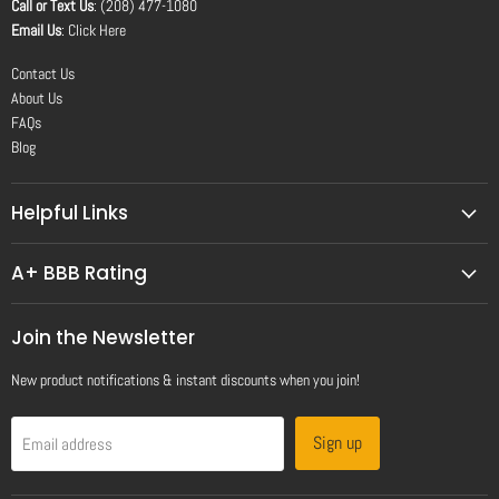
Call or Text Us
: (208) 477-1080
Email Us
:
Click Here
Contact Us
About Us
FAQs
Blog
Helpful Links
A+ BBB Rating
Join the Newsletter
New product notifications & instant discounts when you join!
Sign up
Email address