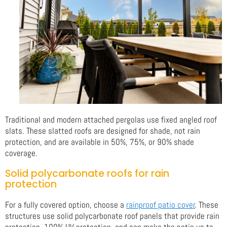
Traditional and modern attached pergolas use fixed angled roof
slats. These slatted roofs are designed for shade, not rain
protection, and are available in 50%, 75%, or 90% shade
coverage.
Solid polycarbonate roofs for rain
protection
For a fully covered option, choose a
rainproof patio cover
. These
structures use solid polycarbonate roof panels that provide rain
protection, 100% UV protection, and can make the patio up to