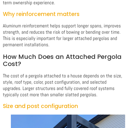
term ownership experience.
Why reinforcement matters
Aluminum reinforcement helps support longer spans, improves
strength, and reduces the risk of bowing or bending over time.
This is especially important for larger attached pergolas and
permanent installations.
How Much Does an Attached Pergola
Cost?
The cost of a pergola attached to a house depends on the size,
style, roof type, color, post configuration, and selected
upgrades. Larger structures and fully covered roof systems
typically cost more than smaller slatted pergolas.
Size and post configuration