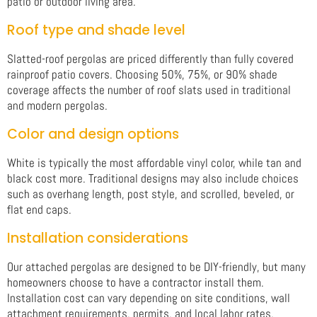
patio or outdoor living area.
Roof type and shade level
Slatted-roof pergolas are priced differently than fully covered
rainproof patio covers. Choosing 50%, 75%, or 90% shade
coverage affects the number of roof slats used in traditional
and modern pergolas.
Color and design options
White is typically the most affordable vinyl color, while tan and
black cost more. Traditional designs may also include choices
such as overhang length, post style, and scrolled, beveled, or
flat end caps.
Installation considerations
Our attached pergolas are designed to be DIY-friendly, but many
homeowners choose to have a contractor install them.
Installation cost can vary depending on site conditions, wall
attachment requirements, permits, and local labor rates.