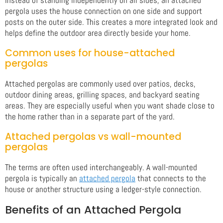
pergola uses the house connection on one side and support
posts on the outer side. This creates a more integrated look and
helps define the outdoor area directly beside your home.
Common uses for house-attached
pergolas
Attached pergolas are commonly used over patios, decks,
outdoor dining areas, grilling spaces, and backyard seating
areas. They are especially useful when you want shade close to
the home rather than in a separate part of the yard.
Attached pergolas vs wall-mounted
pergolas
The terms are often used interchangeably. A wall-mounted
pergola is typically an
attached pergola
that connects to the
house or another structure using a ledger-style connection.
Benefits of an Attached Pergola