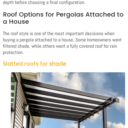
depth before choosing a final configuration.
Roof Options for Pergolas Attached to
a House
The roof style is one of the most important decisions when
buying a pergola attached to a house. Some homeowners want
filtered shade, while others want a fully covered roof for rain
protection.
Slatted roofs for shade