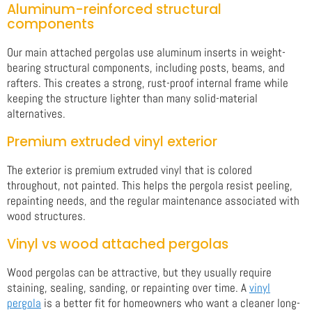
Aluminum-reinforced structural
components
Our main attached pergolas use aluminum inserts in weight-
bearing structural components, including posts, beams, and
rafters. This creates a strong, rust-proof internal frame while
keeping the structure lighter than many solid-material
alternatives.
Premium extruded vinyl exterior
The exterior is premium extruded vinyl that is colored
throughout, not painted. This helps the pergola resist peeling,
repainting needs, and the regular maintenance associated with
wood structures.
Vinyl vs wood attached pergolas
Wood pergolas can be attractive, but they usually require
staining, sealing, sanding, or repainting over time. A
vinyl
pergola
is a better fit for homeowners who want a cleaner long-