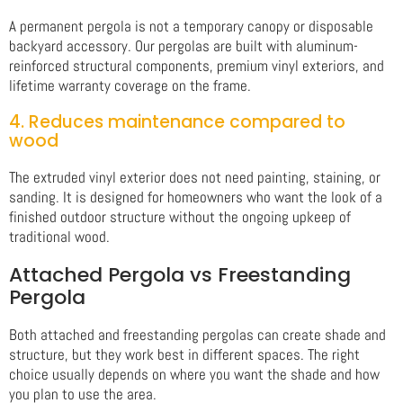
A permanent pergola is not a temporary canopy or disposable
backyard accessory. Our pergolas are built with aluminum-
reinforced structural components, premium vinyl exteriors, and
lifetime warranty coverage on the frame.
4. Reduces maintenance compared to
wood
The extruded vinyl exterior does not need painting, staining, or
sanding. It is designed for homeowners who want the look of a
finished outdoor structure without the ongoing upkeep of
traditional wood.
Attached Pergola vs Freestanding
Pergola
Both attached and freestanding pergolas can create shade and
structure, but they work best in different spaces. The right
choice usually depends on where you want the shade and how
you plan to use the area.