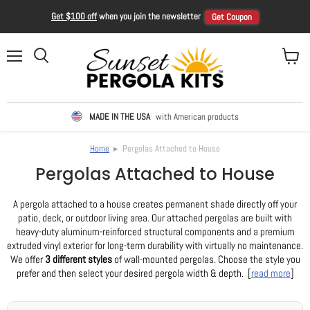
Get $100 off
when you join the newsletter
Get Coupon
Menu
View ca
Search
MADE IN THE USA
with American products
Home
▸ Pergolas Attached to House
Pergolas Attached to House
A pergola attached to a house creates permanent shade directly off your
patio, deck, or outdoor living area. Our attached pergolas are built with
heavy-duty aluminum-reinforced structural components and a premium
extruded vinyl exterior for long-term durability with virtually no maintenance.
We offer
3 different styles
of wall-mounted pergolas. Choose the style you
prefer and then select your desired pergola width & depth. [
read more
]