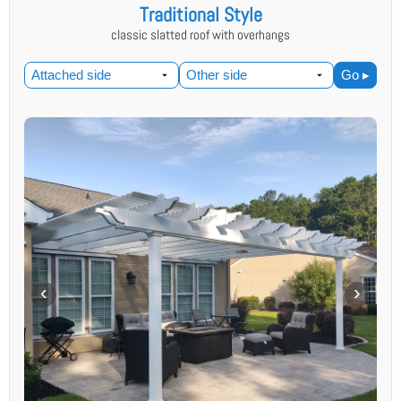
Traditional Style
classic slatted roof with overhangs
Go ▸