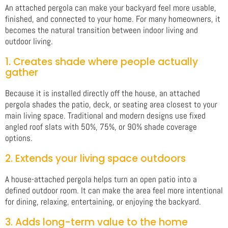
An attached pergola can make your backyard feel more usable,
finished, and connected to your home. For many homeowners, it
becomes the natural transition between indoor living and
outdoor living.
1. Creates shade where people actually
gather
Because it is installed directly off the house, an attached
pergola shades the patio, deck, or seating area closest to your
main living space. Traditional and modern designs use fixed
angled roof slats with 50%, 75%, or 90% shade coverage
options.
2. Extends your living space outdoors
A house-attached pergola helps turn an open patio into a
defined outdoor room. It can make the area feel more intentional
for dining, relaxing, entertaining, or enjoying the backyard.
3. Adds long-term value to the home