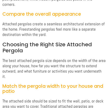
corners.
Compare the overall appearance
Attached pergolas create a seamless architectural extension of
the home. Freestanding pergolas feel more like a separate
destination within the yard.
Choosing the Right Size Attached
Pergola
The best attached pergola size depends on the width of the area
along your house, how far you want the structure to extend
outward, and what furniture or activities you want underneath
it.
Match the pergola width to your house and
patio
The attached side should be sized to fit the wall, patio, or deck
area you want to cover. Traditional attached pergolas are