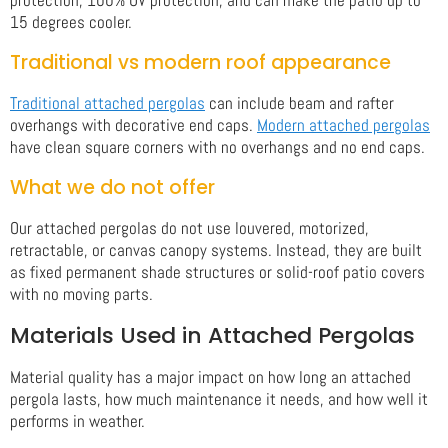
15 degrees cooler.
Traditional vs modern roof appearance
Traditional attached pergolas
can include beam and rafter
overhangs with decorative end caps.
Modern attached pergolas
have clean square corners with no overhangs and no end caps.
What we do not offer
Our attached pergolas do not use louvered, motorized,
retractable, or canvas canopy systems. Instead, they are built
as fixed permanent shade structures or solid-roof patio covers
with no moving parts.
Materials Used in Attached Pergolas
Material quality has a major impact on how long an attached
pergola lasts, how much maintenance it needs, and how well it
performs in weather.