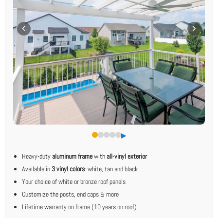
▶︎
Heavy-duty
aluminum frame
with
all-vinyl exterior
Available in
3 vinyl colors
: white, tan and black
Your choice of white or bronze roof panels
Customize the posts, end caps & more
Lifetime warranty on frame (10 years on roof)