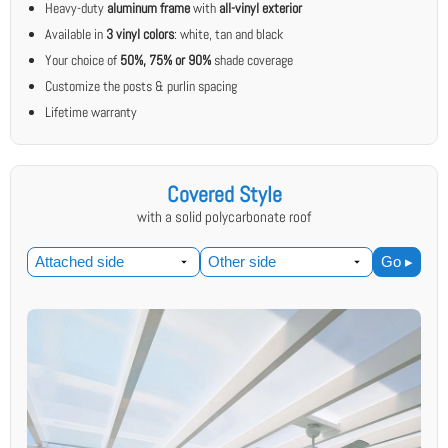
Heavy-duty
aluminum frame
with
all-vinyl exterior
Available in
3 vinyl colors
: white, tan and black
Your choice of
50%, 75% or 90%
shade coverage
Customize the posts & purlin spacing
Lifetime warranty
Covered Style
with a solid polycarbonate roof
Go ▸