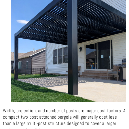
Width, projection, and number of posts are major cost factors. A
compact two-post attached pergola will generally cost less
than a large multi-post structure designed to cover a larger