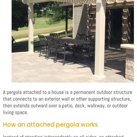
A pergola attached to a house is a permanent outdoor structure
that connects to an exterior wall or other supporting structure,
then extends outward over a patio, deck, walkway, or outdoor
living space.
How an attached pergola works
Instead of standing independently on all sides, an attached