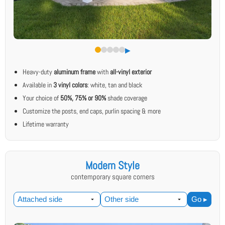
▶︎
Heavy-duty
aluminum frame
with
all-vinyl exterior
Available in
3 vinyl colors
: white, tan and black
Your choice of
50%, 75% or 90%
shade coverage
Customize the posts, end caps, purlin spacing & more
Lifetime warranty
Modern Style
contemporary square corners
Go ▸