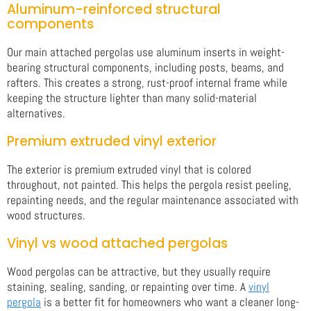
Aluminum-reinforced structural
components
Our main attached pergolas use aluminum inserts in weight-
bearing structural components, including posts, beams, and
rafters. This creates a strong, rust-proof internal frame while
keeping the structure lighter than many solid-material
alternatives.
Premium extruded vinyl exterior
The exterior is premium extruded vinyl that is colored
throughout, not painted. This helps the pergola resist peeling,
repainting needs, and the regular maintenance associated with
wood structures.
Vinyl vs wood attached pergolas
Wood pergolas can be attractive, but they usually require
staining, sealing, sanding, or repainting over time. A
vinyl
pergola
is a better fit for homeowners who want a cleaner long-