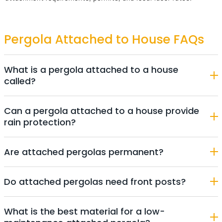
Pergola Attached to House FAQs
What is a pergola attached to a house
called?
Can a pergola attached to a house provide
rain protection?
Are attached pergolas permanent?
Do attached pergolas need front posts?
What is the best material for a low-