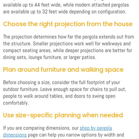
available up to 44 feet wide, while modern attached pergolas
are available up to 32 feet wide depending on configuration.
Choose the right projection from the house
The projection determines how far the pergola extends out from
the structure. Smaller projections work well for walkways and
compact seating areas, while deeper projections are better for
dining sets, lounge furniture, or larger patios.
Plan around furniture and walking space
Before choosing a size, consider the full footprint of your
outdoor furniture. Leave enough space for chairs to pull out,
people to walk around tables, and doors to swing open
comfortably.
Use size-specific planning when needed
If you are comparing dimensions, our
shop by pergola
dimensions
page can help you narrow options by width and