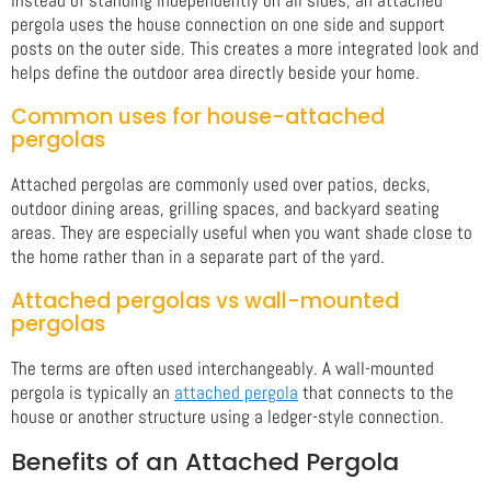
pergola uses the house connection on one side and support
posts on the outer side. This creates a more integrated look and
helps define the outdoor area directly beside your home.
Common uses for house-attached
pergolas
Attached pergolas are commonly used over patios, decks,
outdoor dining areas, grilling spaces, and backyard seating
areas. They are especially useful when you want shade close to
the home rather than in a separate part of the yard.
Attached pergolas vs wall-mounted
pergolas
The terms are often used interchangeably. A wall-mounted
pergola is typically an
attached pergola
that connects to the
house or another structure using a ledger-style connection.
Benefits of an Attached Pergola