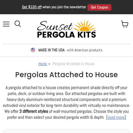
Get $100 off
when you join the newsletter
Get Coupon
Menu
View ca
Search
MADE IN THE USA
with American products
Home
▸ Pergolas Attached to House
Pergolas Attached to House
A pergola attached to a house creates permanent shade directly off your
patio, deck, or outdoor living area. Our attached pergolas are built with
heavy-duty aluminum-reinforced structural components and a premium
extruded vinyl exterior for long-term durability with virtually no maintenance.
We offer
3 different styles
of wall-mounted pergolas. Choose the style you
prefer and then select your desired pergola width & depth. [
read more
]