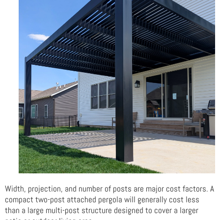
Width, projection, and number of posts are major cost factors. A
compact two-post attached pergola will generally cost less
than a large multi-post structure designed to cover a larger