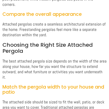
corners.
Compare the overall appearance
Attached pergolas create a seamless architectural extension of
the home. Freestanding pergolas feel more like a separate
destination within the yard.
Choosing the Right Size Attached
Pergola
The best attached pergola size depends on the width of the area
along your house, how far you want the structure to extend
outward, and what furniture or activities you want underneath
it.
Match the pergola width to your house and
patio
The attached side should be sized to fit the wall, patio, or deck
area you want to cover. Traditional attached pergolas are