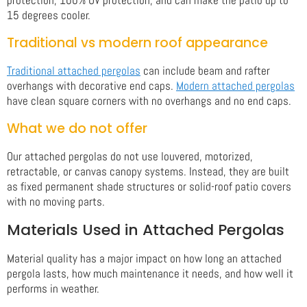
15 degrees cooler.
Traditional vs modern roof appearance
Traditional attached pergolas
can include beam and rafter
overhangs with decorative end caps.
Modern attached pergolas
have clean square corners with no overhangs and no end caps.
What we do not offer
Our attached pergolas do not use louvered, motorized,
retractable, or canvas canopy systems. Instead, they are built
as fixed permanent shade structures or solid-roof patio covers
with no moving parts.
Materials Used in Attached Pergolas
Material quality has a major impact on how long an attached
pergola lasts, how much maintenance it needs, and how well it
performs in weather.