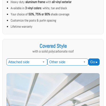
Heavy-duty
aluminum frame
with
all-vinyl exterior
Available in
3 vinyl colors
: white, tan and black
Your choice of
50%, 75% or 90%
shade coverage
Customize the posts & purlin spacing
Lifetime warranty
Covered Style
with a solid polycarbonate roof
Go ▸