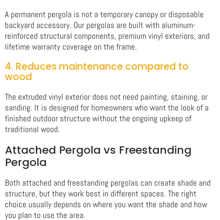
A permanent pergola is not a temporary canopy or disposable
backyard accessory. Our pergolas are built with aluminum-
reinforced structural components, premium vinyl exteriors, and
lifetime warranty coverage on the frame.
4. Reduces maintenance compared to
wood
The extruded vinyl exterior does not need painting, staining, or
sanding. It is designed for homeowners who want the look of a
finished outdoor structure without the ongoing upkeep of
traditional wood.
Attached Pergola vs Freestanding
Pergola
Both attached and freestanding pergolas can create shade and
structure, but they work best in different spaces. The right
choice usually depends on where you want the shade and how
you plan to use the area.