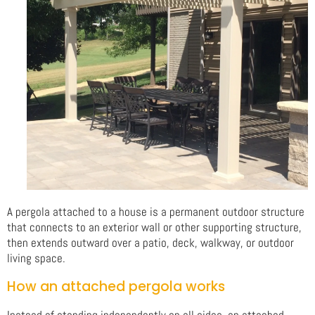
A pergola attached to a house is a permanent outdoor structure
that connects to an exterior wall or other supporting structure,
then extends outward over a patio, deck, walkway, or outdoor
living space.
How an attached pergola works
Instead of standing independently on all sides, an attached