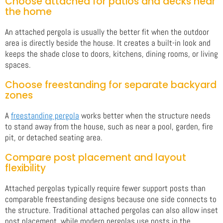
Choose attached for patios and decks near
the home
An attached pergola is usually the better fit when the outdoor
area is directly beside the house. It creates a built-in look and
keeps the shade close to doors, kitchens, dining rooms, or living
spaces.
Choose freestanding for separate backyard
zones
A
freestanding pergola
works better when the structure needs
to stand away from the house, such as near a pool, garden, fire
pit, or detached seating area.
Compare post placement and layout
flexibility
Attached pergolas typically require fewer support posts than
comparable freestanding designs because one side connects to
the structure. Traditional attached pergolas can also allow inset
post placement, while modern pergolas use posts in the