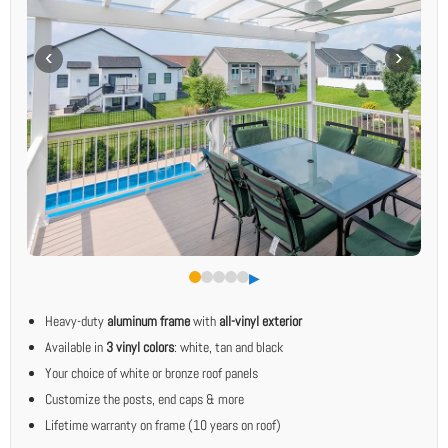
▶︎
Heavy-duty
aluminum frame
with
all-vinyl exterior
Available in
3 vinyl colors
: white, tan and black
Your choice of white or bronze roof panels
Customize the posts, end caps & more
Lifetime warranty on frame (10 years on roof)