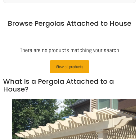
Browse Pergolas Attached to House
There are no products matching your search
View all products
What Is a Pergola Attached to a
House?