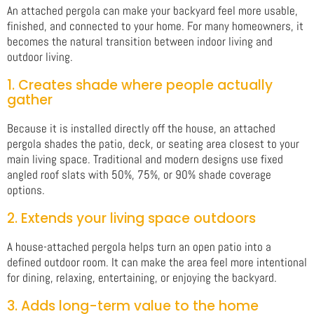
An attached pergola can make your backyard feel more usable,
finished, and connected to your home. For many homeowners, it
becomes the natural transition between indoor living and
outdoor living.
1. Creates shade where people actually
gather
Because it is installed directly off the house, an attached
pergola shades the patio, deck, or seating area closest to your
main living space. Traditional and modern designs use fixed
angled roof slats with 50%, 75%, or 90% shade coverage
options.
2. Extends your living space outdoors
A house-attached pergola helps turn an open patio into a
defined outdoor room. It can make the area feel more intentional
for dining, relaxing, entertaining, or enjoying the backyard.
3. Adds long-term value to the home