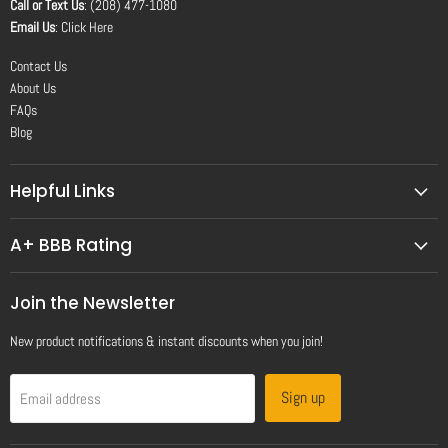
Call or Text Us
: (208) 477-1080
Email Us
:
Click Here
Contact Us
About Us
FAQs
Blog
Helpful Links
A+ BBB Rating
Join the Newsletter
New product notifications & instant discounts when you join!
Sign up
Email address