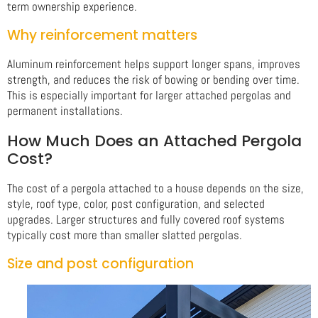
term ownership experience.
Why reinforcement matters
Aluminum reinforcement helps support longer spans, improves
strength, and reduces the risk of bowing or bending over time.
This is especially important for larger attached pergolas and
permanent installations.
How Much Does an Attached Pergola
Cost?
The cost of a pergola attached to a house depends on the size,
style, roof type, color, post configuration, and selected
upgrades. Larger structures and fully covered roof systems
typically cost more than smaller slatted pergolas.
Size and post configuration