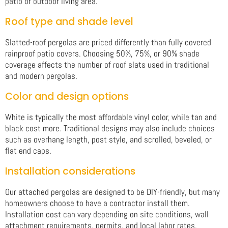
patio or outdoor living area.
Roof type and shade level
Slatted-roof pergolas are priced differently than fully covered
rainproof patio covers. Choosing 50%, 75%, or 90% shade
coverage affects the number of roof slats used in traditional
and modern pergolas.
Color and design options
White is typically the most affordable vinyl color, while tan and
black cost more. Traditional designs may also include choices
such as overhang length, post style, and scrolled, beveled, or
flat end caps.
Installation considerations
Our attached pergolas are designed to be DIY-friendly, but many
homeowners choose to have a contractor install them.
Installation cost can vary depending on site conditions, wall
attachment requirements, permits, and local labor rates.