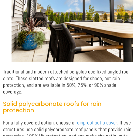
Traditional and modern attached pergolas use fixed angled roof
slats. These slatted roofs are designed for shade, not rain
protection, and are available in 50%, 75%, or 90% shade
coverage.
Solid polycarbonate roofs for rain
protection
For a fully covered option, choose a
rainproof patio cover
. These
structures use solid polycarbonate roof panels that provide rain
protection, 100% UV protection, and can make the patio up to