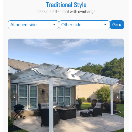
Traditional Style
classic slatted roof with overhangs
Go ▸