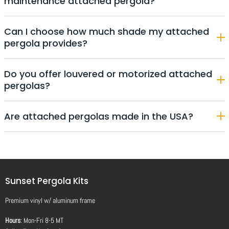
maintenance attached pergola?
Can I choose how much shade my attached
pergola provides?
Do you offer louvered or motorized attached
pergolas?
Are attached pergolas made in the USA?
Sunset Pergola Kits
Premium vinyl
w/
aluminum frame
Hours
: Mon-Fri 8-5 MT