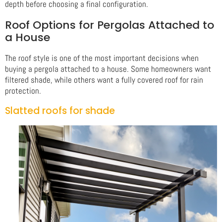
depth before choosing a final configuration.
Roof Options for Pergolas Attached to
a House
The roof style is one of the most important decisions when
buying a pergola attached to a house. Some homeowners want
filtered shade, while others want a fully covered roof for rain
protection.
Slatted roofs for shade